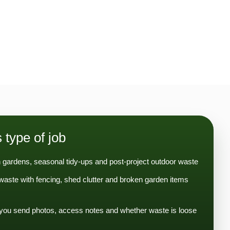
s type of job
 gardens, seasonal tidy-ups and post-project outdoor waste
aste with fencing, shed clutter and broken garden items
you send photos, access notes and whether waste is loose