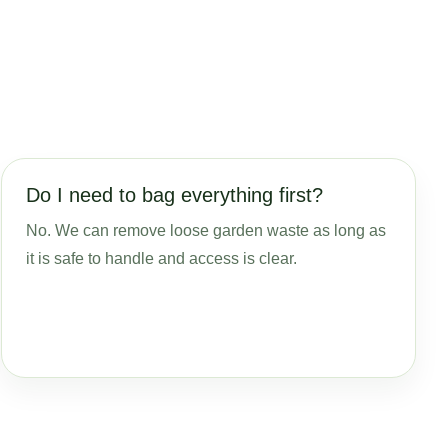
Do I need to bag everything first?
No. We can remove loose garden waste as long as
it is safe to handle and access is clear.