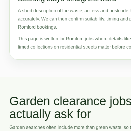
A short description of the waste, access and postcode 
accurately. We can then confirm suitability, timing and 
Romford bookings.
This page is written for Romford jobs where details li
timed collections on residential streets matter before co
Garden clearance job
actually ask for
Garden searches often include more than green waste, so