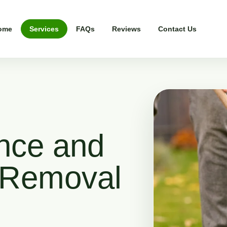
ome
Services
FAQs
Reviews
Contact Us
nce and
 Removal