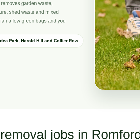
 removes garden waste,
iture, shed waste and mixed
 than a few green bags and you
dea Park, Harold Hill and Collier Row
removal jobs in Romfor