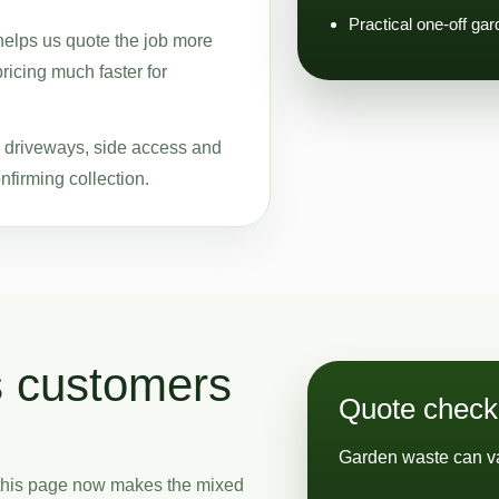
Practical one-off ga
helps us quote the job more
pricing much faster for
ke driveways, side access and
nfirming collection.
s customers
Quote checkl
Garden waste can va
 this page now makes the mixed