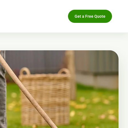
Get a Free Quote