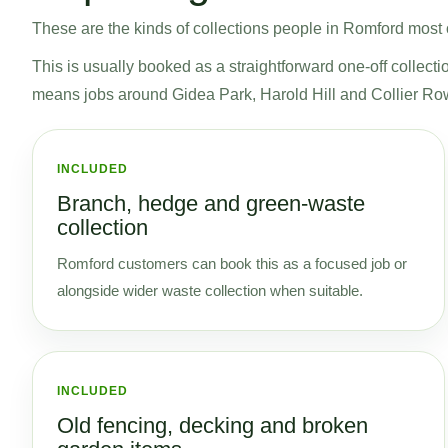
These are the kinds of collections people in Romford most of
This is usually booked as a straightforward one-off collecti
means jobs around Gidea Park, Harold Hill and Collier Ro
INCLUDED
Branch, hedge and green-waste
collection
Romford customers can book this as a focused job or
alongside wider waste collection when suitable.
INCLUDED
Old fencing, decking and broken