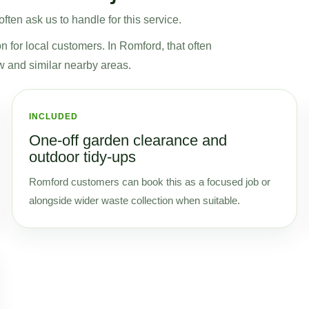
ten ask us to handle for this service.
on for local customers. In Romford, that often
w and similar nearby areas.
INCLUDED
One-off garden clearance and
outdoor tidy-ups
Romford customers can book this as a focused job or
alongside wider waste collection when suitable.