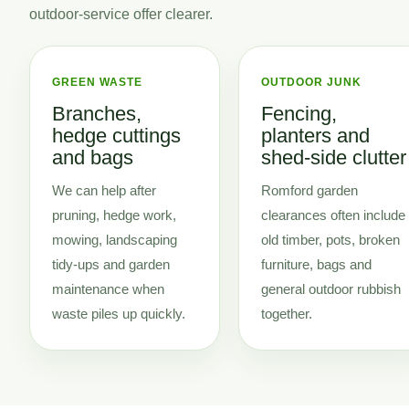
outdoor-service offer clearer.
GREEN WASTE
OUTDOOR JUNK
Branches,
Fencing,
hedge cuttings
planters and
and bags
shed-side clutter
We can help after
Romford garden
pruning, hedge work,
clearances often include
mowing, landscaping
old timber, pots, broken
tidy-ups and garden
furniture, bags and
maintenance when
general outdoor rubbish
waste piles up quickly.
together.