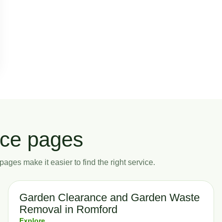
ice pages
ages make it easier to find the right service.
Garden Clearance and Garden Waste
Removal in Romford
Explore