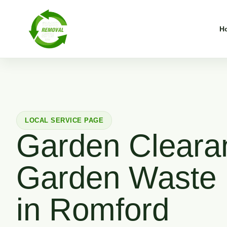
H
LOCAL SERVICE PAGE
Garden Cleara
Garden Waste
in Romford