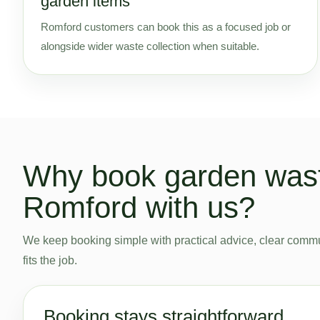
garden items
Romford customers can book this as a focused job or
alongside wider waste collection when suitable.
Why book garden wast
Romford with us?
We keep booking simple with practical advice, clear commu
fits the job.
Booking stays straightforward