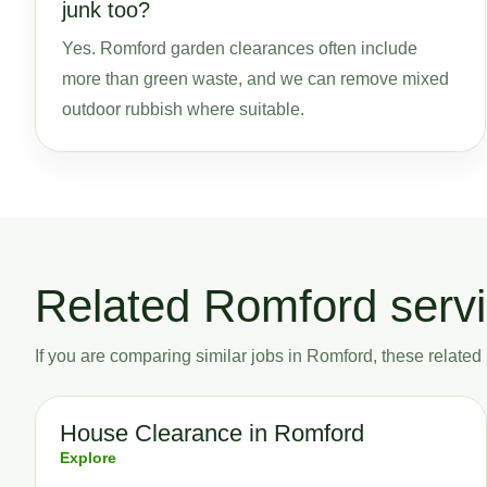
junk too?
Yes. Romford garden clearances often include
more than green waste, and we can remove mixed
outdoor rubbish where suitable.
Related Romford serv
If you are comparing similar jobs in Romford, these related p
House Clearance in Romford
Explore