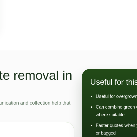
e removal in
Useful for thi
Useful for overgrown
nication and collection help that
Can combine green w
where suitable
Faster quotes when 
or bagged