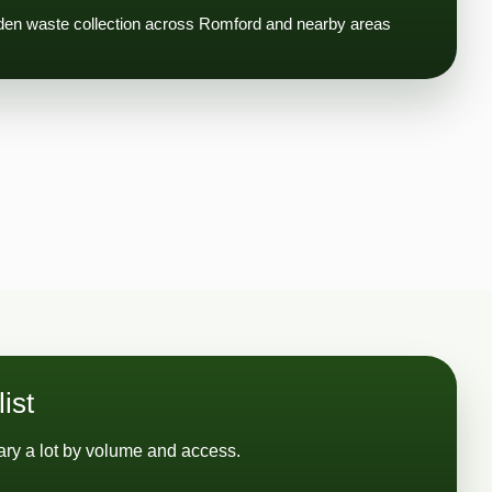
rden waste collection across Romford and nearby areas
ist
ry a lot by volume and access.