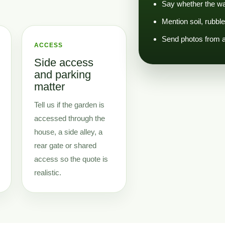
Say whether the was
Mention soil, rubbl
Send photos from a 
ACCESS
Side access
and parking
matter
Tell us if the garden is
accessed through the
house, a side alley, a
rear gate or shared
access so the quote is
realistic.