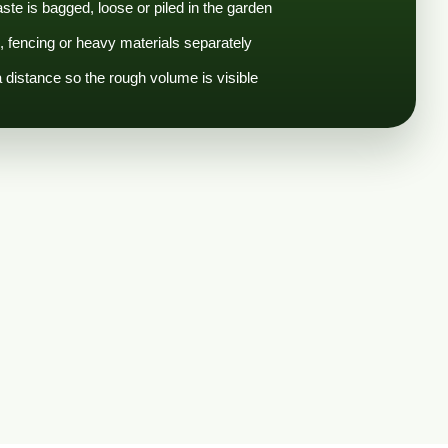
te is bagged, loose or piled in the garden
e, fencing or heavy materials separately
distance so the rough volume is visible