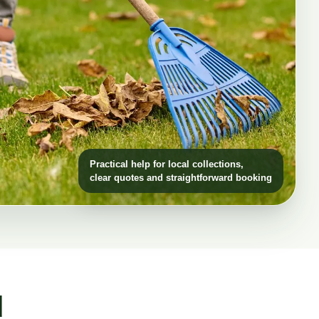
Practical help for local collections,
clear quotes and straightforward booking
d