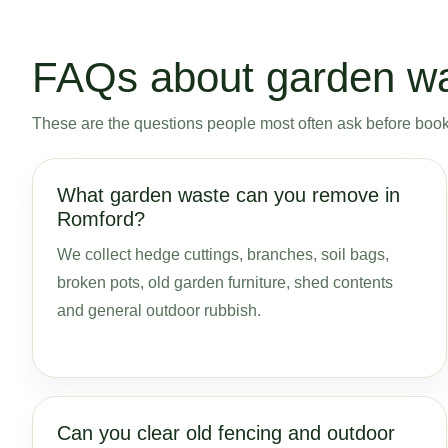
FAQs about garden wa
These are the questions people most often ask before bookin
What garden waste can you remove in
Romford?
We collect hedge cuttings, branches, soil bags,
broken pots, old garden furniture, shed contents
and general outdoor rubbish.
Can you clear old fencing and outdoor