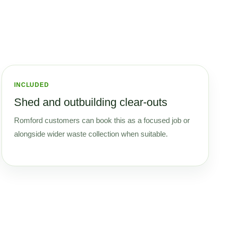
INCLUDED
Shed and outbuilding clear-outs
Romford customers can book this as a focused job or
alongside wider waste collection when suitable.