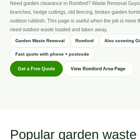
Need garden clearance in Romford? Waste Removal Guys
branches, hedge cuttings, old fencing, broken garden furn
outdoor rubbish. This page is useful when the job is more
need outdoor waste loaded and taken away.
Garden Waste Removal
Romford
Also covering Gi
Fast quote with phone + postcode
Get a Free Quote
View Romford Area Page
Popular garden waste 