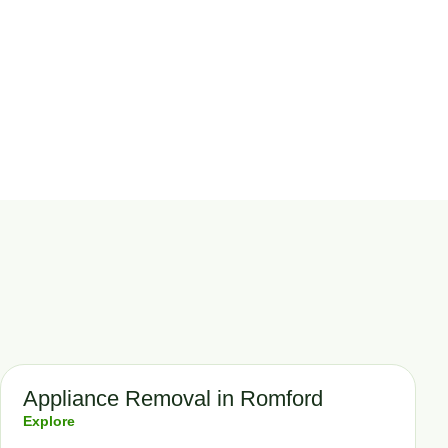
Appliance Removal in Romford
Explore