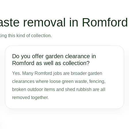
ste removal in Romford
g this kind of collection.
Do you offer garden clearance in
Romford as well as collection?
Yes. Many Romford jobs are broader garden
clearances where loose green waste, fencing,
broken outdoor items and shed rubbish are all
removed together.