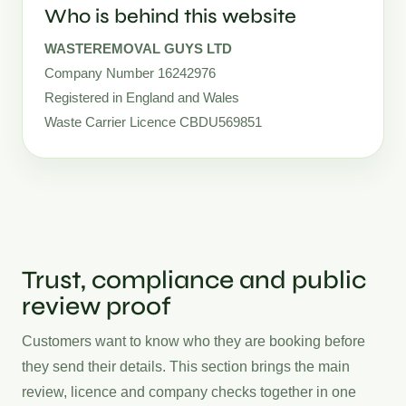
Who is behind this website
WASTEREMOVAL GUYS LTD
Company Number 16242976
Registered in England and Wales
Waste Carrier Licence CBDU569851
Trust, compliance and public
review proof
Customers want to know who they are booking before
they send their details. This section brings the main
review, licence and company checks together in one