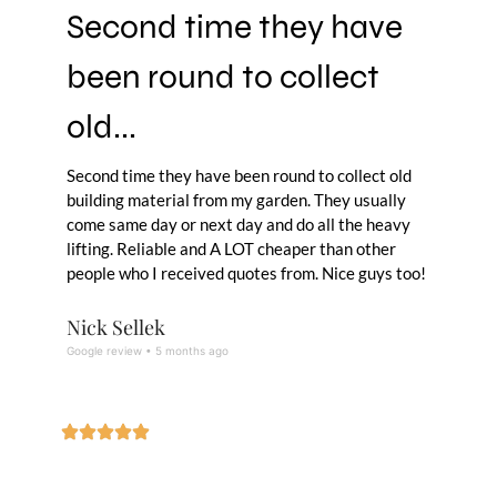
Second time they have
been round to collect
old...
Second time they have been round to collect old
building material from my garden. They usually
come same day or next day and do all the heavy
lifting. Reliable and A LOT cheaper than other
people who I received quotes from. Nice guys too!
Nick Sellek
Google review • 5 months ago