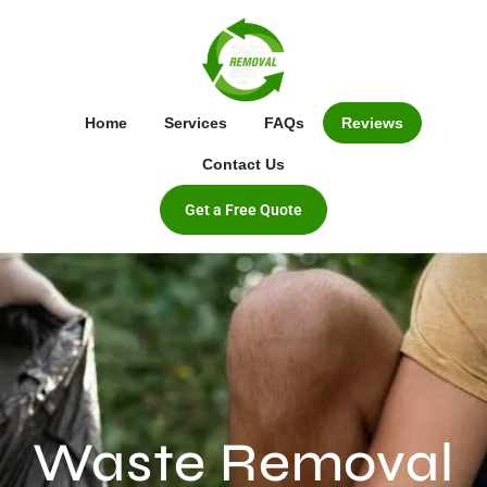
Home
Services
FAQs
Reviews
Contact Us
Get a Free Quote
Waste Removal