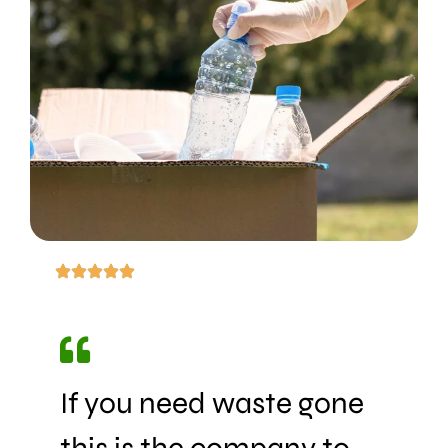
If you need waste gone
this is the company to