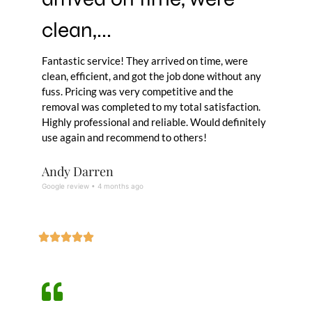
clean,...
Fantastic service! They arrived on time, were
clean, efficient, and got the job done without any
fuss. Pricing was very competitive and the
removal was completed to my total satisfaction.
Highly professional and reliable. Would definitely
use again and recommend to others!
Andy Darren
Google review • 4 months ago