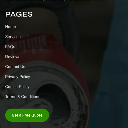
PAGES
Home
Services
FAQs
Reviews
Contact Us
Privacy Policy
Cookie Policy
Terms & Conditions
Get a Free Quote