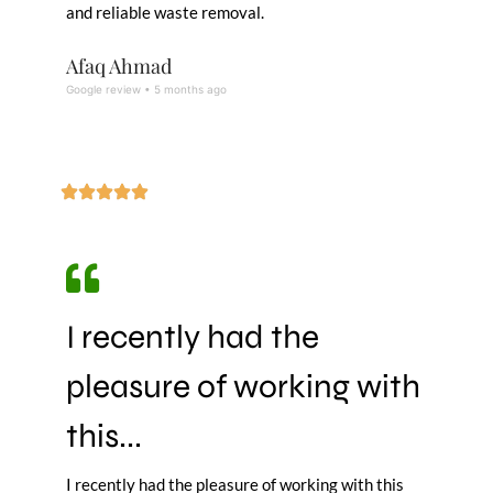
and reliable waste removal.
Afaq Ahmad
Google review • 5 months ago
I recently had the
pleasure of working with
this...
I recently had the pleasure of working with this