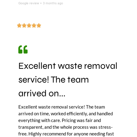
Google review • 3 months ago
Excellent waste removal
service! The team
arrived on...
Excellent waste removal service! The team
arrived on time, worked efficiently, and handled
everything with care. Pricing was fair and
transparent, and the whole process was stress-
free. Highly recommend for anyone needing fast