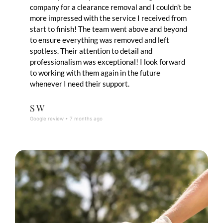
company for a clearance removal and I couldn't be
more impressed with the service I received from
start to finish! The team went above and beyond
to ensure everything was removed and left
spotless. Their attention to detail and
professionalism was exceptional! I look forward
to working with them again in the future
whenever I need their support.
S W
Google review • 7 months ago