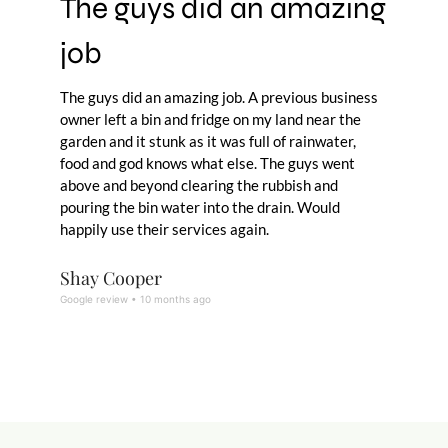
The guys did an amazing
job
The guys did an amazing job. A previous business
owner left a bin and fridge on my land near the
garden and it stunk as it was full of rainwater,
food and god knows what else. The guys went
above and beyond clearing the rubbish and
pouring the bin water into the drain. Would
happily use their services again.
Shay Cooper
Google review • 10 months ago