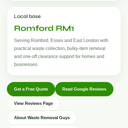
Local base
Romford RM1
Serving Romford, Essex and East London with
practical waste collection, bulky-item removal
and one-off clearance support for homes and
businesses.
Get a Free Quote
Read Google Reviews
View Reviews Page
About Waste Removal Guys