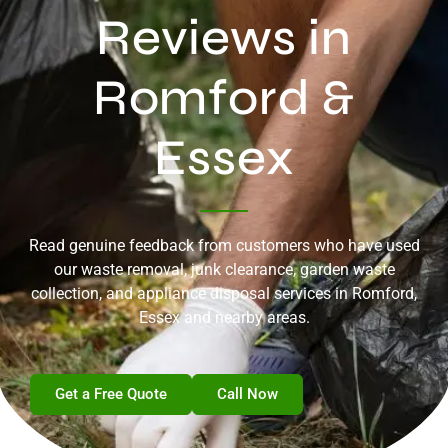
Reviews in
Romford &
Essex
Read genuine feedback from customers who have used
our waste removal, junk clearance, garden waste
collection, and appliance disposal services in Romford,
Essex and nearby areas.
Get a Free Quote
Call Now