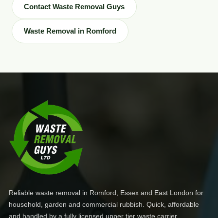
Contact Waste Removal Guys
Waste Removal in Romford
Reliable waste removal in Romford, Essex and East London for
household, garden and commercial rubbish. Quick, affordable
and handled by a fully licensed upper tier waste carrier.