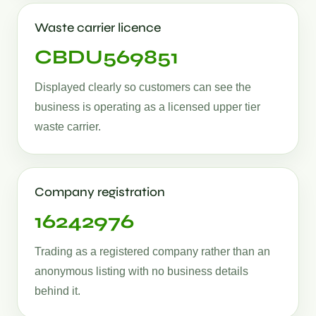
Waste carrier licence
CBDU569851
Displayed clearly so customers can see the
business is operating as a licensed upper tier
waste carrier.
Company registration
16242976
Trading as a registered company rather than an
anonymous listing with no business details
behind it.