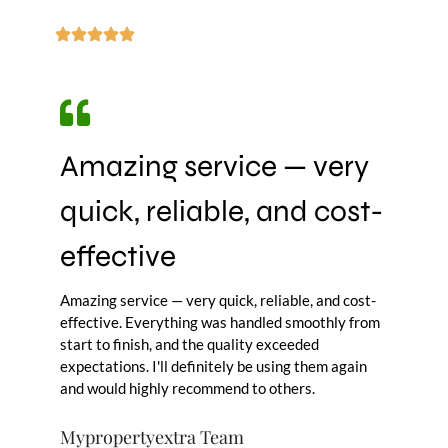
Amazing service — very
quick, reliable, and cost-
effective
Amazing service — very quick, reliable, and cost-
effective. Everything was handled smoothly from
start to finish, and the quality exceeded
expectations. I'll definitely be using them again
and would highly recommend to others.
Mypropertyextra Team