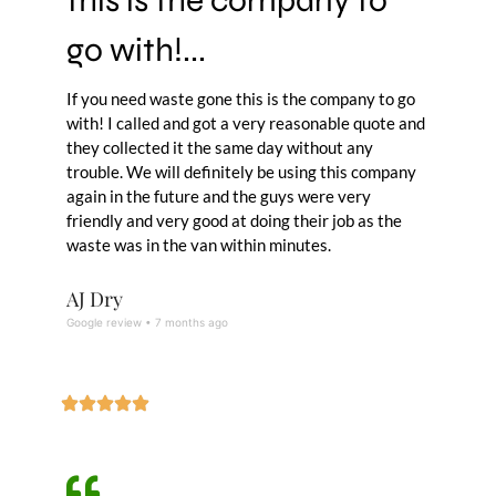
go with!...
If you need waste gone this is the company to go
with! I called and got a very reasonable quote and
they collected it the same day without any
trouble. We will definitely be using this company
again in the future and the guys were very
friendly and very good at doing their job as the
waste was in the van within minutes.
AJ Dry
Google review • 7 months ago