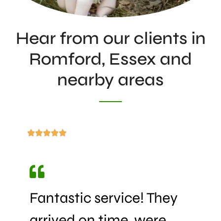
Hear from our clients in
Romford, Essex and
nearby areas
Fantastic service! They
arrived on time, were