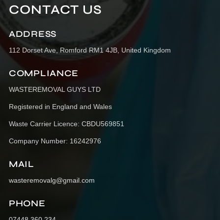
CONTACT US
ADDRESS
112 Dorset Ave, Romford RM1 4JB, United Kingdom
COMPLIANCE
WASTEREMOVAL GUYS LTD
Registered in England and Wales
Waste Carrier Licence: CBDU569851
Company Number: 16242976
MAIL
wasteremovalg@gmail.com
PHONE
07448 360 234