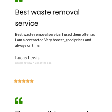
Best waste removal
service
Best waste removal service. I used them often as
I am a contractor. Very honest, good prices and
always on time.
Lucas Lewis
Google review • 3 months ago