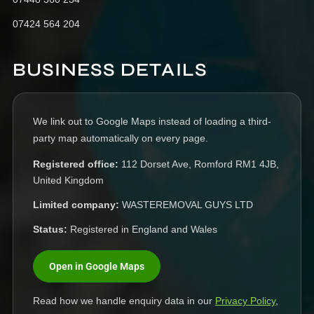
07424 564 204
BUSINESS DETAILS
We link out to Google Maps instead of loading a third-
party map automatically on every page.
Registered office:
112 Dorset Ave, Romford RM1 4JB,
United Kingdom
Limited company:
WASTEREMOVAL GUYS LTD
Status:
Registered in England and Wales
Open in Google Maps
Read how we handle enquiry data in our
Privacy Policy
,