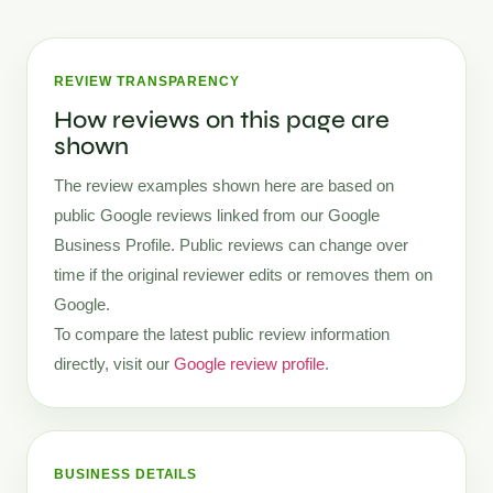
REVIEW TRANSPARENCY
How reviews on this page are
shown
The review examples shown here are based on
public Google reviews linked from our Google
Business Profile. Public reviews can change over
time if the original reviewer edits or removes them on
Google.
To compare the latest public review information
directly, visit our
Google review profile
.
BUSINESS DETAILS