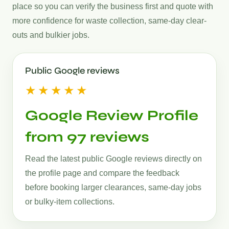
place so you can verify the business first and quote with
more confidence for waste collection, same-day clear-
outs and bulkier jobs.
Public Google reviews
★★★★★
Google Review Profile
from 97 reviews
Read the latest public Google reviews directly on
the profile page and compare the feedback
before booking larger clearances, same-day jobs
or bulky-item collections.