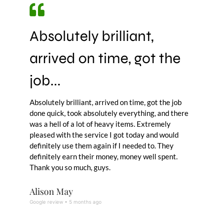
Absolutely brilliant,
arrived on time, got the
job...
Absolutely brilliant, arrived on time, got the job
done quick, took absolutely everything, and there
was a hell of a lot of heavy items. Extremely
pleased with the service I got today and would
definitely use them again if I needed to. They
definitely earn their money, money well spent.
Thank you so much, guys.
Alison May
Google review • 5 months ago