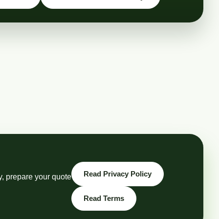
Read Privacy Policy
, prepare your quote
Read Terms