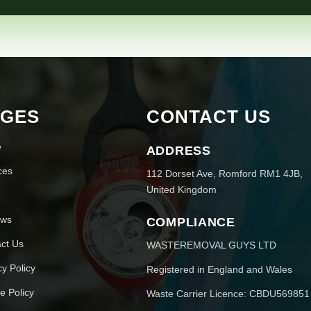
AGES
CONTACT US
e
ADDRESS
ces
112 Dorset Ave, Romford RM1 4JB,
United Kingdom
ews
COMPLIANCE
ct Us
WASTEREMOVAL GUYS LTD
cy Policy
Registered in England and Wales
e Policy
Waste Carrier Licence: CBDU569851