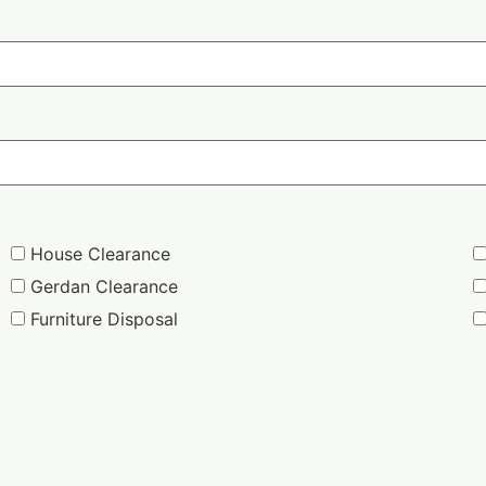
House Clearance
Gerdan Clearance
Furniture Disposal