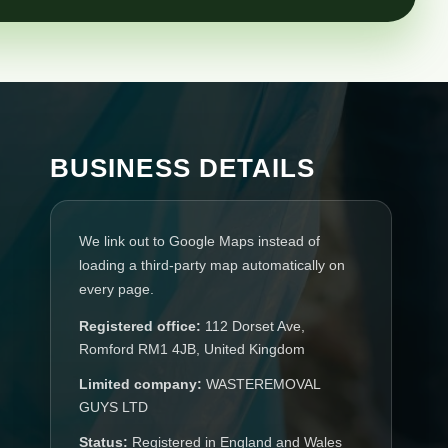
BUSINESS DETAILS
We link out to Google Maps instead of
loading a third-party map automatically on
every page.
Registered office:
112 Dorset Ave,
Romford RM1 4JB, United Kingdom
Limited company:
WASTEREMOVAL
GUYS LTD
Status:
Registered in England and Wales