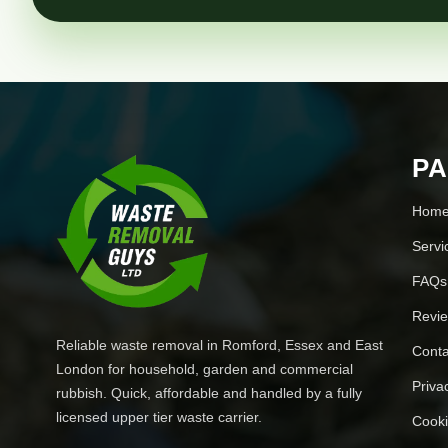
P
Hom
Servi
FAQs
Revi
Reliable waste removal in Romford, Essex and East
Conta
London for household, garden and commercial
Priva
rubbish. Quick, affordable and handled by a fully
licensed upper tier waste carrier.
Cooki