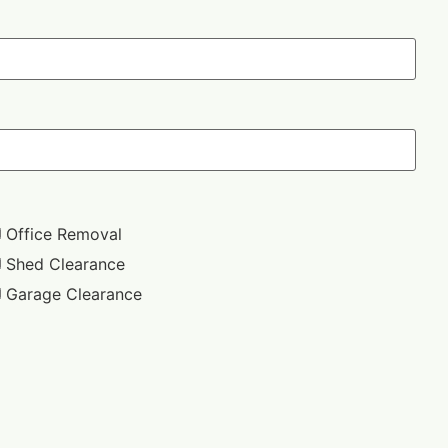
Office Removal
Shed Clearance
Garage Clearance