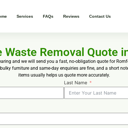
ome
Services
FAQs
Reviews
Contact Us
ee Waste Removal Quote i
earing and we will send you a fast, no-obligation quote for Rom
bulky furniture and same-day enquiries are fine, and a short not
items usually helps us quote more accurately.
Last Name