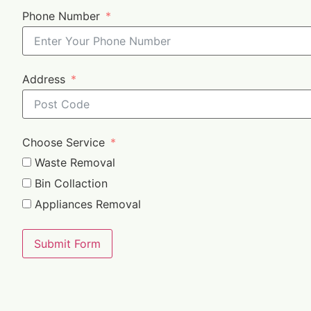
Phone Number
Address
Choose Service
Waste Removal
Bin Collaction
Appliances Removal
Submit Form