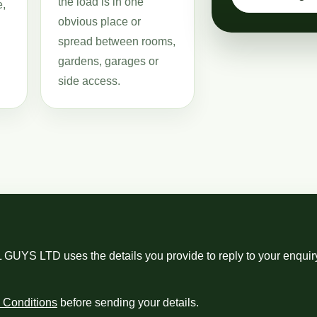
the load is in one
e,
obvious place or
spread between rooms,
gardens, garages or
side access.
S LTD uses the details you provide to reply to your enquiry
 Conditions
before sending your details.