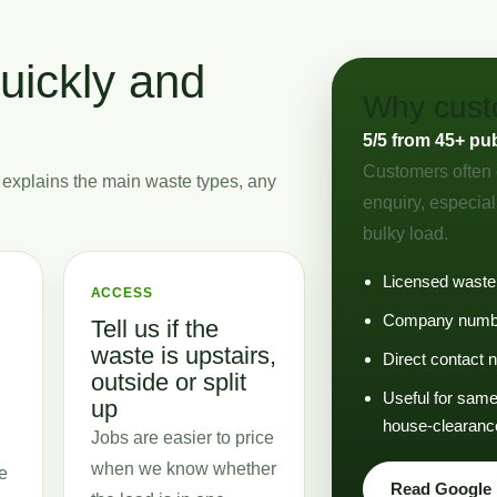
uickly and
Why custo
5/5 from 45+ pu
Customers often 
 explains the main waste types, any
enquiry, especial
bulky load.
Licensed waste
ACCESS
Company numbe
Tell us if the
waste is upstairs,
Direct contact
outside or split
Useful for same-
up
house-clearanc
Jobs are easier to price
when we know whether
e
Read Google