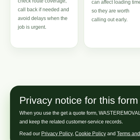
check route coverage,
can affect loading tim
call back if needed and
so they are worth
avoid delays when the
calling out early.
job is urgent.
Privacy notice for this form
When you use the get a quote form, WASTEREMOVAL GUY
and keep the related customer-service records.
Read our
Privacy Policy
,
Cookie Policy
and
Terms and