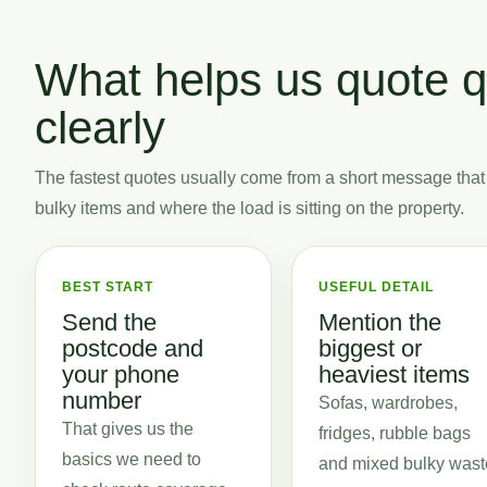
What helps us quote q
clearly
The fastest quotes usually come from a short message that
bulky items and where the load is sitting on the property.
BEST START
USEFUL DETAIL
Send the
Mention the
postcode and
biggest or
your phone
heaviest items
number
Sofas, wardrobes,
That gives us the
fridges, rubble bags
basics we need to
and mixed bulky wast