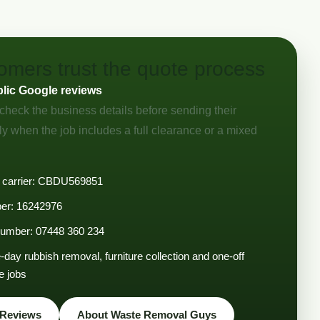
mers trust the quote process
blic Google reviews
check the business details before sending their
ly when the job includes a full clearance or a mixed
 carrier: CBDU569851
r: 16242976
 number: 07448 360 234
day rubbish removal, furniture collection and one-off
e jobs
 Reviews
About Waste Removal Guys