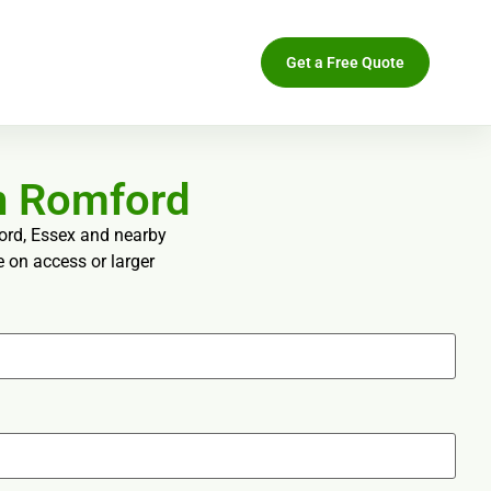
Get a Free Quote
n Romford
ford, Essex and nearby
e on access or larger