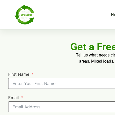
H
Get a Fr
Tell us what needs cl
areas. Mixed loads, 
First Name
Email