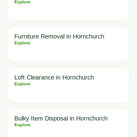
Explore
Furniture Removal in Hornchurch
Explore
Loft Clearance in Hornchurch
Explore
Bulky Item Disposal in Hornchurch
Explore