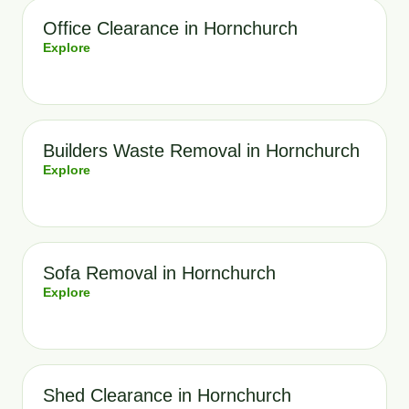
Office Clearance in Hornchurch
Explore
Builders Waste Removal in Hornchurch
Explore
Sofa Removal in Hornchurch
Explore
Shed Clearance in Hornchurch