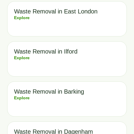
Waste Removal in East London
Explore
Waste Removal in Ilford
Explore
Waste Removal in Barking
Explore
Waste Removal in Dagenham