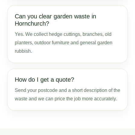
Can you clear garden waste in
Hornchurch?
Yes. We collect hedge cuttings, branches, old
planters, outdoor furniture and general garden
rubbish.
How do I get a quote?
Send your postcode and a short description of the
waste and we can price the job more accurately.