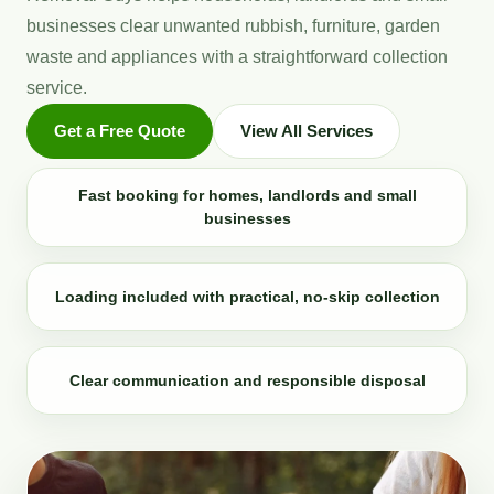
businesses clear unwanted rubbish, furniture, garden
waste and appliances with a straightforward collection
service.
Get a Free Quote
View All Services
Fast booking for homes, landlords and small
businesses
Loading included with practical, no-skip collection
Clear communication and responsible disposal