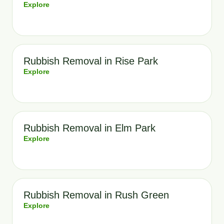
Explore
Rubbish Removal in Rise Park
Explore
Rubbish Removal in Elm Park
Explore
Rubbish Removal in Rush Green
Explore