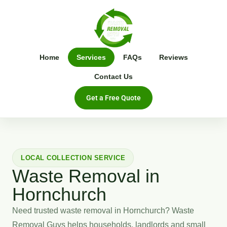
Home
Services
FAQs
Reviews
Contact Us
Get a Free Quote
LOCAL COLLECTION SERVICE
Waste Removal in
Hornchurch
Need trusted waste removal in Hornchurch? Waste
Removal Guys helps households, landlords and small