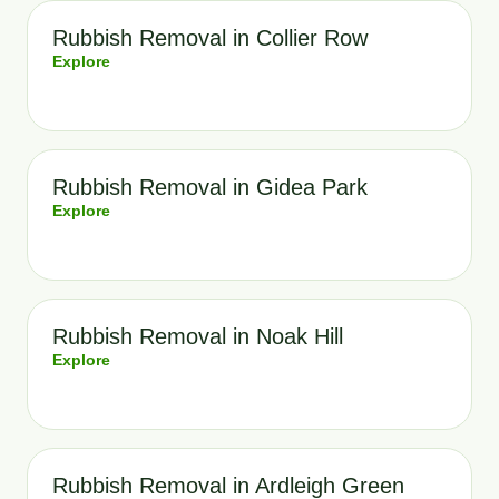
Rubbish Removal in Collier Row
Explore
Rubbish Removal in Gidea Park
Explore
Rubbish Removal in Noak Hill
Explore
Rubbish Removal in Ardleigh Green