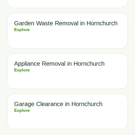
Garden Waste Removal in Hornchurch
Explore
Appliance Removal in Hornchurch
Explore
Garage Clearance in Hornchurch
Explore