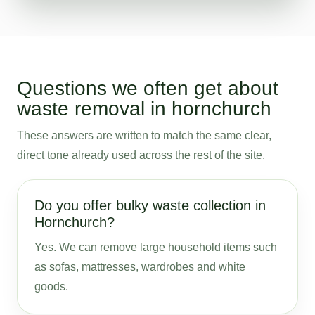
Questions we often get about
waste removal in hornchurch
These answers are written to match the same clear,
direct tone already used across the rest of the site.
Do you offer bulky waste collection in
Hornchurch?
Yes. We can remove large household items such
as sofas, mattresses, wardrobes and white
goods.