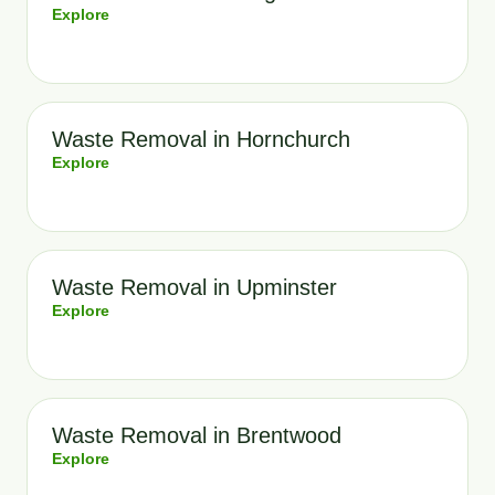
Explore
Waste Removal in Hornchurch
Explore
Waste Removal in Upminster
Explore
Waste Removal in Brentwood
Explore