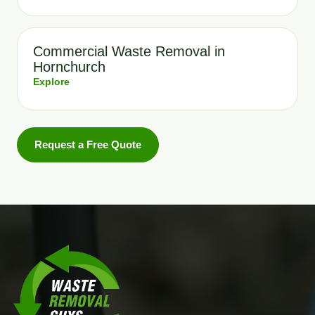
Commercial Waste Removal in
Hornchurch
Explore
Request a Free Quote