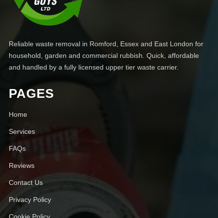
Reliable waste removal in Romford, Essex and East London for
household, garden and commercial rubbish. Quick, affordable
and handled by a fully licensed upper tier waste carrier.
PAGES
Home
Services
FAQs
Reviews
Contact Us
Privacy Policy
Cookie Policy