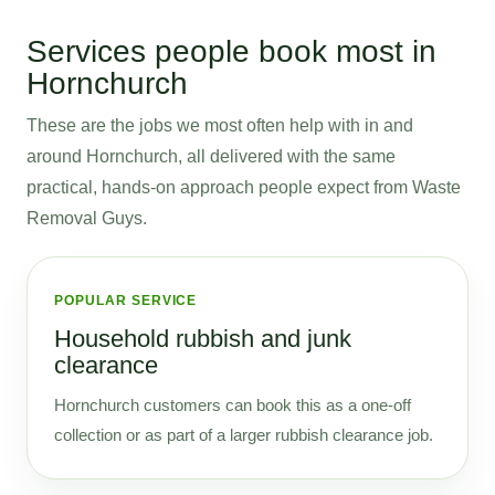
Services people book most in
Hornchurch
These are the jobs we most often help with in and
around Hornchurch, all delivered with the same
practical, hands-on approach people expect from Waste
Removal Guys.
POPULAR SERVICE
Household rubbish and junk
clearance
Hornchurch customers can book this as a one-off
collection or as part of a larger rubbish clearance job.