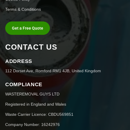
Terms & Conditions
Get a Free Quote
CONTACT US
ADDRESS
112 Dorset Ave, Romford RM1 4JB, United Kingdom
COMPLIANCE
WASTEREMOVAL GUYS LTD
Registered in England and Wales
Waste Carrier Licence: CBDU569851
Company Number: 16242976