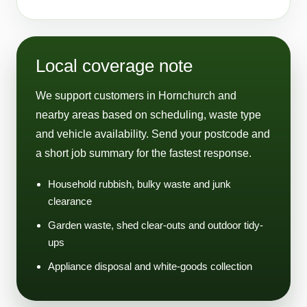
Local coverage note
We support customers in Hornchurch and
nearby areas based on scheduling, waste type
and vehicle availability. Send your postcode and
a short job summary for the fastest response.
Household rubbish, bulky waste and junk
clearance
Garden waste, shed clear-outs and outdoor tidy-
ups
Appliance disposal and white-goods collection