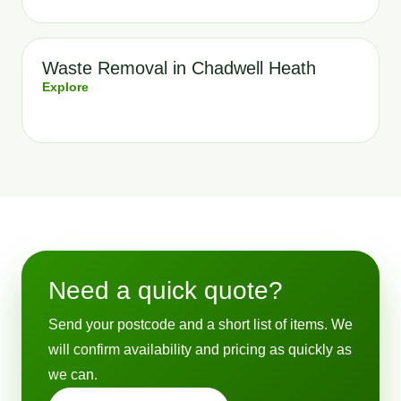
Waste Removal in Chadwell Heath
Explore
Need a quick quote?
Send your postcode and a short list of items. We
will confirm availability and pricing as quickly as
we can.