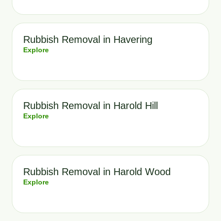
Rubbish Removal in Havering
Explore
Rubbish Removal in Harold Hill
Explore
Rubbish Removal in Harold Wood
Explore