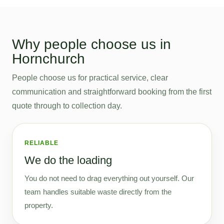
Why people choose us in
Hornchurch
People choose us for practical service, clear
communication and straightforward booking from the first
quote through to collection day.
RELIABLE
We do the loading
You do not need to drag everything out yourself. Our
team handles suitable waste directly from the
property.