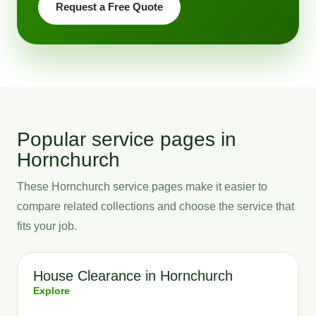
Request a Free Quote
Popular service pages in
Hornchurch
These Hornchurch service pages make it easier to
compare related collections and choose the service that
fits your job.
House Clearance in Hornchurch
Explore