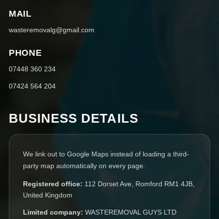
MAIL
wasteremovalg@gmail.com
PHONE
07448 360 234
07424 564 204
BUSINESS DETAILS
We link out to Google Maps instead of loading a third-
party map automatically on every page.
Registered office:
112 Dorset Ave, Romford RM1 4JB,
United Kingdom
Limited company:
WASTEREMOVAL GUYS LTD