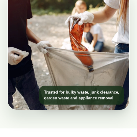
Trusted for bulky waste, junk clearance,
garden waste and appliance removal