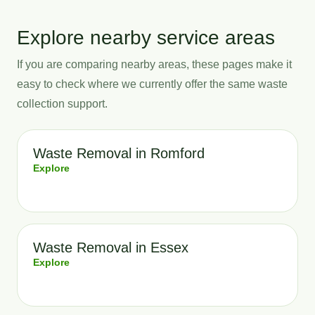
Explore nearby service areas
If you are comparing nearby areas, these pages make it
easy to check where we currently offer the same waste
collection support.
Waste Removal in Romford
Explore
Waste Removal in Essex
Explore