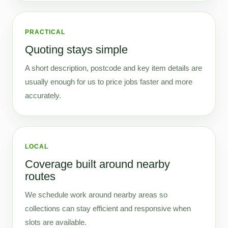
PRACTICAL
Quoting stays simple
A short description, postcode and key item details are
usually enough for us to price jobs faster and more
accurately.
LOCAL
Coverage built around nearby
routes
We schedule work around nearby areas so
collections can stay efficient and responsive when
slots are available.