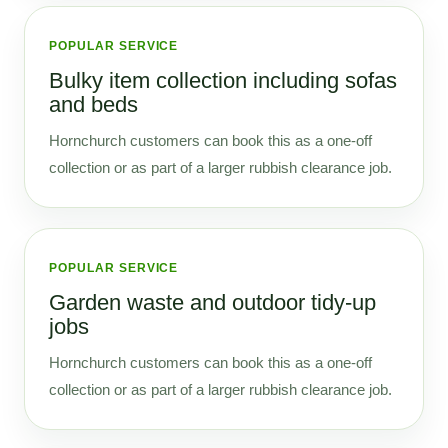
POPULAR SERVICE
Bulky item collection including sofas
and beds
Hornchurch customers can book this as a one-off
collection or as part of a larger rubbish clearance job.
POPULAR SERVICE
Garden waste and outdoor tidy-up
jobs
Hornchurch customers can book this as a one-off
collection or as part of a larger rubbish clearance job.