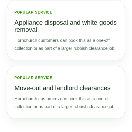
POPULAR SERVICE
Appliance disposal and white-goods
removal
Hornchurch customers can book this as a one-off
collection or as part of a larger rubbish clearance job.
POPULAR SERVICE
Move-out and landlord clearances
Hornchurch customers can book this as a one-off
collection or as part of a larger rubbish clearance job.