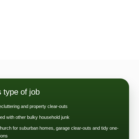
s type of job
ecluttering and property clear-outs
ed with other bulky household junk
hurch for suburban homes, garage clear-outs and tidy one-
ions