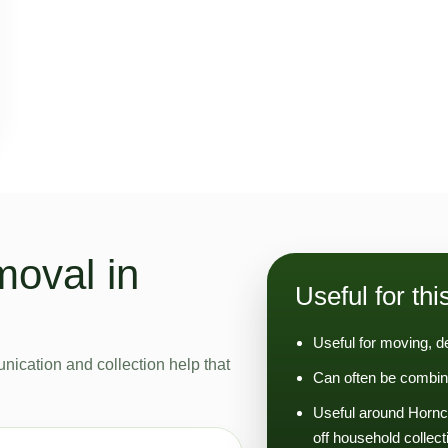
moval in
Useful for thi
Useful for moving, d
nication and collection help that
Can often be combin
Useful around Hornc
off household collect