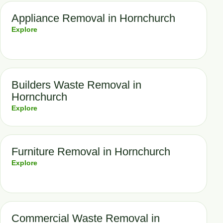
Appliance Removal in Hornchurch
Explore
Builders Waste Removal in
Hornchurch
Explore
Furniture Removal in Hornchurch
Explore
Commercial Waste Removal in