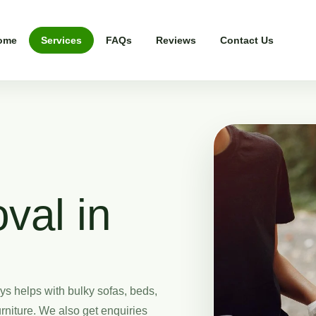
ome
Services
FAQs
Reviews
Contact Us
val in
s helps with bulky sofas, beds,
rniture. We also get enquiries