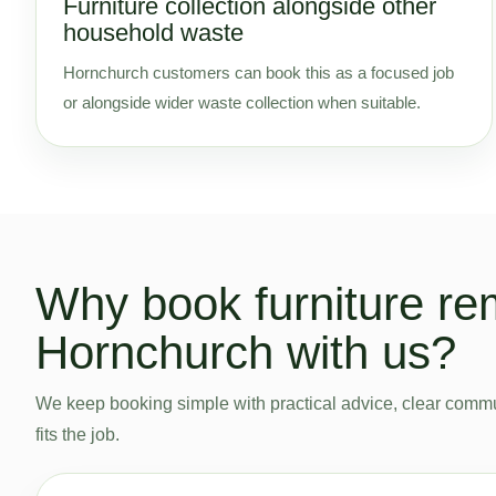
Furniture collection alongside other
household waste
Hornchurch customers can book this as a focused job
or alongside wider waste collection when suitable.
Why book furniture re
Hornchurch with us?
We keep booking simple with practical advice, clear commu
fits the job.