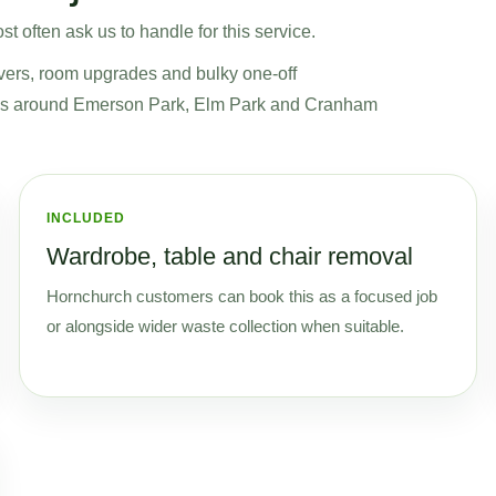
t often ask us to handle for this service.
vers, room upgrades and bulky one-off
jobs around Emerson Park, Elm Park and Cranham
INCLUDED
Wardrobe, table and chair removal
Hornchurch customers can book this as a focused job
or alongside wider waste collection when suitable.