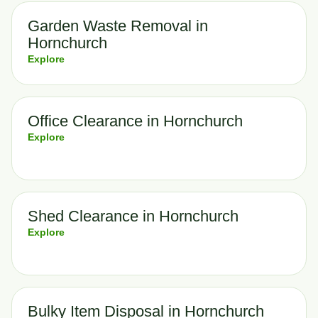
Garden Waste Removal in
Hornchurch
Explore
Office Clearance in Hornchurch
Explore
Shed Clearance in Hornchurch
Explore
Bulky Item Disposal in Hornchurch