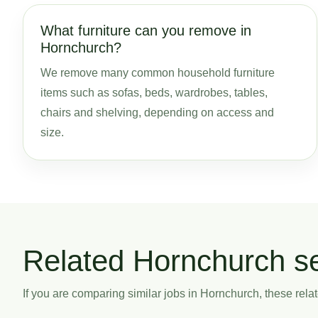
What furniture can you remove in
Hornchurch?
We remove many common household furniture
items such as sofas, beds, wardrobes, tables,
chairs and shelving, depending on access and
size.
Related Hornchurch s
If you are comparing similar jobs in Hornchurch, these relat