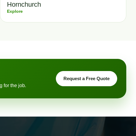
Hornchurch
Explore
Request a Free Quote
 for the job.