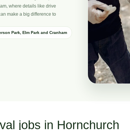
am, where details like drive
can make a big difference to
erson Park, Elm Park and Cranham
val jobs in Hornchurch