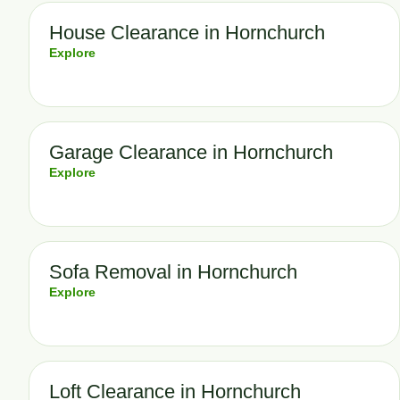
House Clearance in Hornchurch
Explore
Garage Clearance in Hornchurch
Explore
Sofa Removal in Hornchurch
Explore
Loft Clearance in Hornchurch