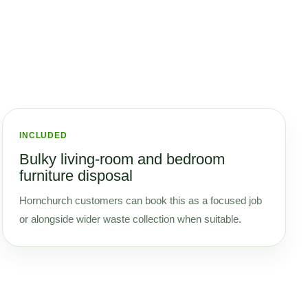
INCLUDED
Bulky living-room and bedroom
furniture disposal
Hornchurch customers can book this as a focused job
or alongside wider waste collection when suitable.