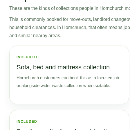
These are the kinds of collections people in Hornchurch mos
This is commonly booked for move-outs, landlord changeo
household clearances. In Hornchurch, that often means 
and similar nearby areas.
INCLUDED
Sofa, bed and mattress collection
Hornchurch customers can book this as a focused job
or alongside wider waste collection when suitable.
INCLUDED