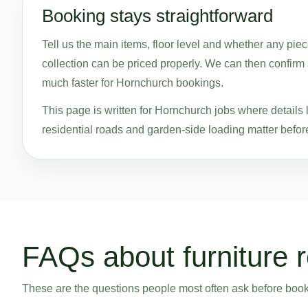
Booking stays straightforward
Tell us the main items, floor level and whether any pie
collection can be priced properly. We can then confirm s
much faster for Hornchurch bookings.
This page is written for Hornchurch jobs where details l
residential roads and garden-side loading matter before
FAQs about furniture 
These are the questions people most often ask before bookin