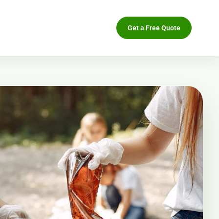
Get a Free Quote