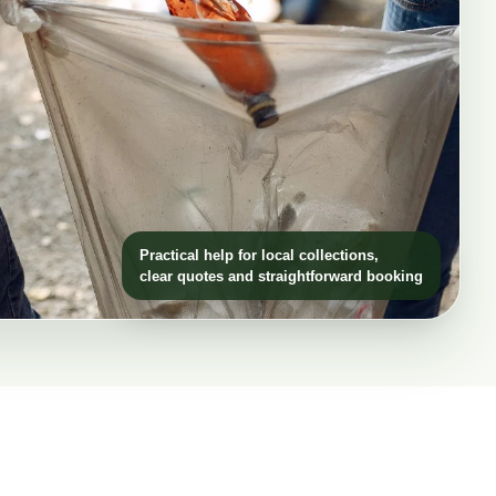
Practical help for local collections,
clear quotes and straightforward booking