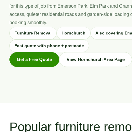
for this type of job from Emerson Park, Elm Park and Cranh
access, quieter residential roads and garden-side loading 
booking smoothly.
Furniture Removal
Hornchurch
Also covering Em
Fast quote with phone + postcode
Get a Free Quote
View Hornchurch Area Page
Popular furniture remo