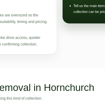
Tell us the main ite
collection can be pri
ces are oversized so the
uitability, timing and pricing
ike drive access, quieter
 confirming collection.
removal in Hornchurch
g this kind of collection.