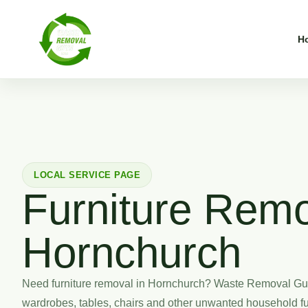
H
LOCAL SERVICE PAGE
Furniture Remo
Hornchurch
Need furniture removal in Hornchurch? Waste Removal Guy
wardrobes, tables, chairs and other unwanted household fu