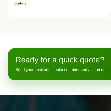
Explore
Ready for a quick quote?
Send your postcode, contact number and a short descript