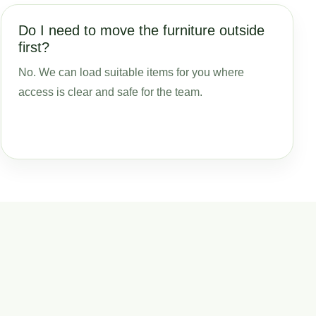
Do I need to move the furniture outside
first?
No. We can load suitable items for you where
access is clear and safe for the team.