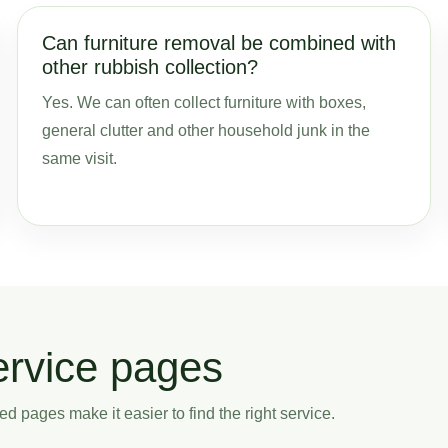
Can furniture removal be combined with
other rubbish collection?
Yes. We can often collect furniture with boxes,
general clutter and other household junk in the
same visit.
ervice pages
ed pages make it easier to find the right service.