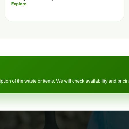
Explore
ion of the waste or items. We will check availability and pricing