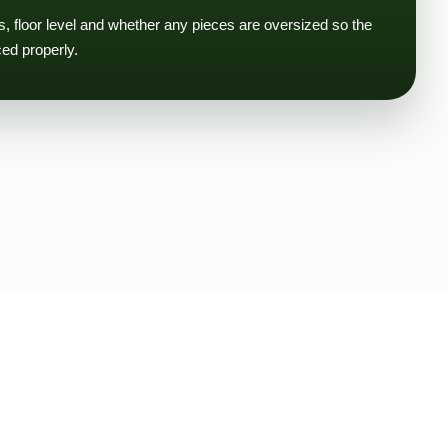
ms, floor level and whether any pieces are oversized so the
ced properly.