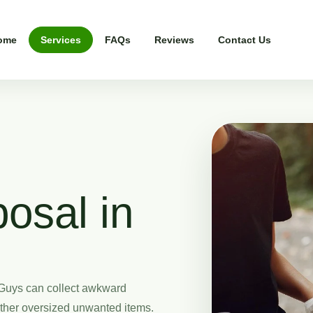
ome
Services
FAQs
Reviews
Contact Us
osal in
Guys can collect awkward
other oversized unwanted items.