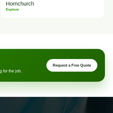
Hornchurch
Explore
Request a Free Quote
 for the job.