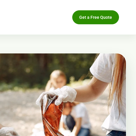
Get a Free Quote