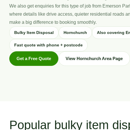
We also get enquiries for this type of job from Emerson P
where details like drive access, quieter residential roads 
make a big difference to booking smoothly.
Bulky Item Disposal
Hornchurch
Also covering E
Fast quote with phone + postcode
Get a Free Quote
View Hornchurch Area Page
Popular bulky item dis