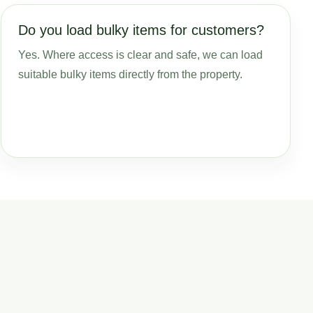
Do you load bulky items for customers?
Yes. Where access is clear and safe, we can load
suitable bulky items directly from the property.