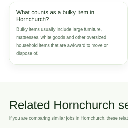
What counts as a bulky item in
Hornchurch?
Bulky items usually include large furniture,
mattresses, white goods and other oversized
household items that are awkward to move or
dispose of.
Related Hornchurch s
If you are comparing similar jobs in Hornchurch, these relat