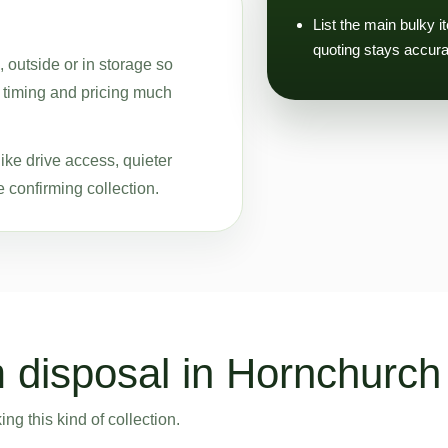
List the main bulky i
quoting stays accura
, outside or in storage so
, timing and pricing much
ike drive access, quieter
 confirming collection.
 disposal in Hornchurch
g this kind of collection.