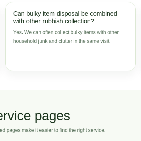
Can bulky item disposal be combined
with other rubbish collection?
Yes. We can often collect bulky items with other
household junk and clutter in the same visit.
ervice pages
ed pages make it easier to find the right service.