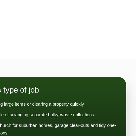
s type of job
g large items or clearing a property quickly
e of arranging separate bulky-waste collections
hurch for suburban homes, garage clear-outs and tidy one-
ions