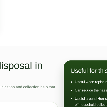
isposal in
Useful for thi
Useful when replacin
nication and collection help that
Can reduce the hassl
Useful around Hornc
off household collect