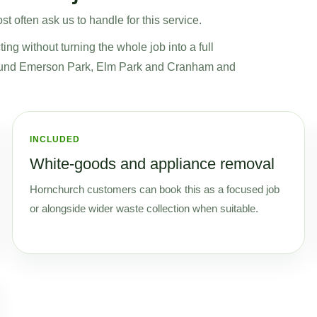
t often ask us to handle for this service.
ng without turning the whole job into a full
around Emerson Park, Elm Park and Cranham and
INCLUDED
White-goods and appliance removal
Hornchurch customers can book this as a focused job
or alongside wider waste collection when suitable.