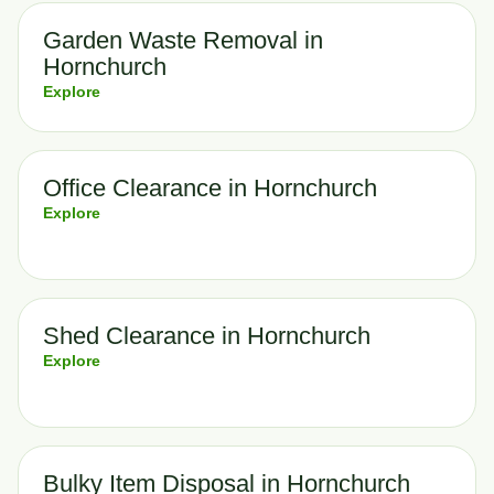
Garden Waste Removal in
Hornchurch
Explore
Office Clearance in Hornchurch
Explore
Shed Clearance in Hornchurch
Explore
Bulky Item Disposal in Hornchurch