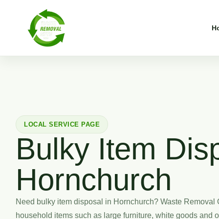
H
LOCAL SERVICE PAGE
Bulky Item Disp
Hornchurch
Need bulky item disposal in Hornchurch? Waste Removal 
household items such as large furniture, white goods and 