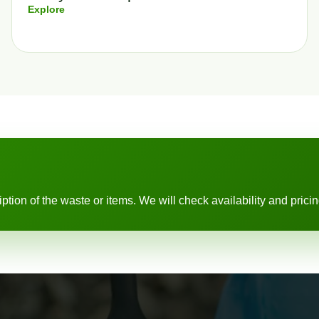
Explore
ion of the waste or items. We will check availability and pricing