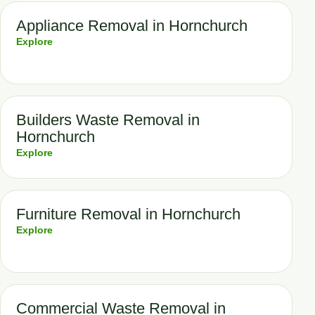
Appliance Removal in Hornchurch
Explore
Builders Waste Removal in
Hornchurch
Explore
Furniture Removal in Hornchurch
Explore
Commercial Waste Removal in