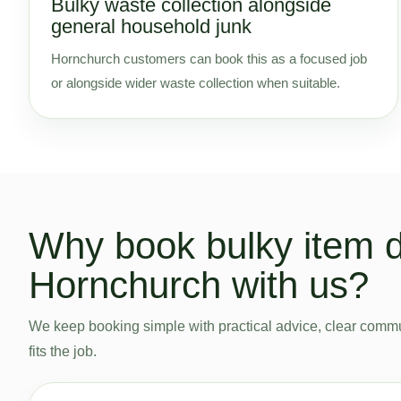
Bulky waste collection alongside
general household junk
Hornchurch customers can book this as a focused job
or alongside wider waste collection when suitable.
Why book bulky item d
Hornchurch with us?
We keep booking simple with practical advice, clear commu
fits the job.