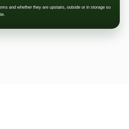
tems and whether they are upstairs, outside or in storage so
te.