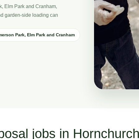
ark, Elm Park and Cranham,
and garden-side loading can
merson Park, Elm Park and Cranham
posal jobs in Hornchurc