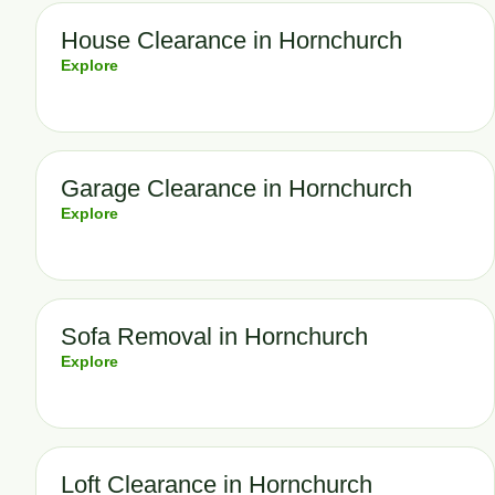
House Clearance in Hornchurch
Explore
Garage Clearance in Hornchurch
Explore
Sofa Removal in Hornchurch
Explore
Loft Clearance in Hornchurch