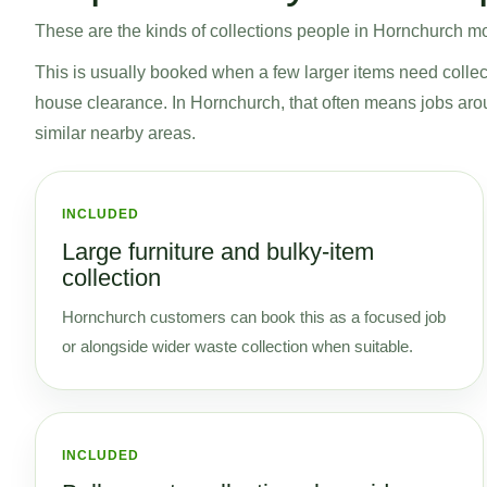
These are the kinds of collections people in Hornchurch mos
This is usually booked when a few larger items need collecti
house clearance. In Hornchurch, that often means jobs 
similar nearby areas.
INCLUDED
Large furniture and bulky-item
collection
Hornchurch customers can book this as a focused job
or alongside wider waste collection when suitable.
INCLUDED