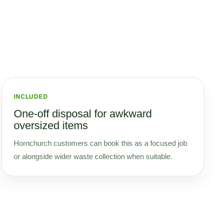
INCLUDED
One-off disposal for awkward
oversized items
Hornchurch customers can book this as a focused job
or alongside wider waste collection when suitable.