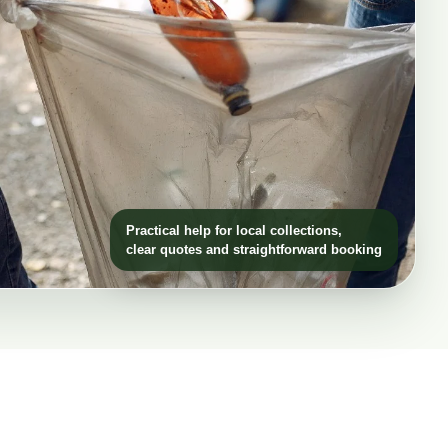
Practical help for local collections,
clear quotes and straightforward booking
h