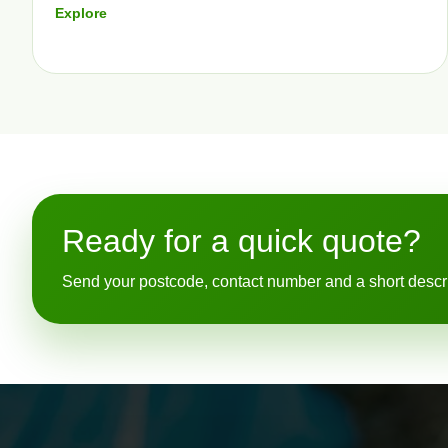
Explore
Ready for a quick quote?
Send your postcode, contact number and a short descript