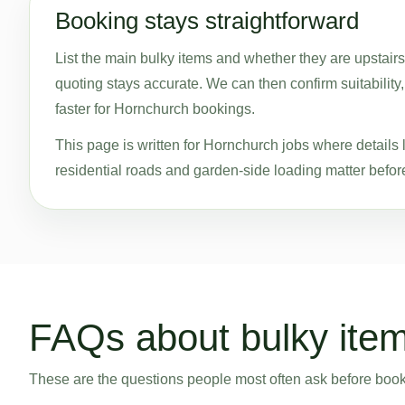
Booking stays straightforward
List the main bulky items and whether they are upstairs
quoting stays accurate. We can then confirm suitability
faster for Hornchurch bookings.
This page is written for Hornchurch jobs where details l
residential roads and garden-side loading matter before
FAQs about bulky item
These are the questions people most often ask before bookin