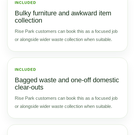
INCLUDED
Bulky furniture and awkward item
collection
Rise Park customers can book this as a focused job
or alongside wider waste collection when suitable.
INCLUDED
Bagged waste and one-off domestic
clear-outs
Rise Park customers can book this as a focused job
or alongside wider waste collection when suitable.