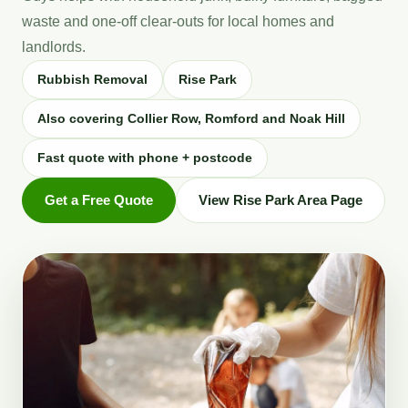
waste and one-off clear-outs for local homes and
landlords.
Rubbish Removal
Rise Park
Also covering Collier Row, Romford and Noak Hill
Fast quote with phone + postcode
Get a Free Quote
View Rise Park Area Page