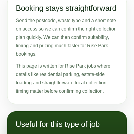
Booking stays straightforward
Send the postcode, waste type and a short note
on access so we can confirm the right collection
plan quickly. We can then confirm suitability,
timing and pricing much faster for Rise Park
bookings.
This page is written for Rise Park jobs where
details like residential parking, estate-side
loading and straightforward local collection
timing matter before confirming collection.
Useful for this type of job