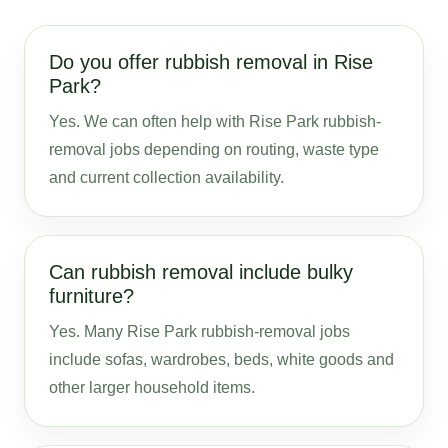
Do you offer rubbish removal in Rise
Park?
Yes. We can often help with Rise Park rubbish-
removal jobs depending on routing, waste type
and current collection availability.
Can rubbish removal include bulky
furniture?
Yes. Many Rise Park rubbish-removal jobs
include sofas, wardrobes, beds, white goods and
other larger household items.