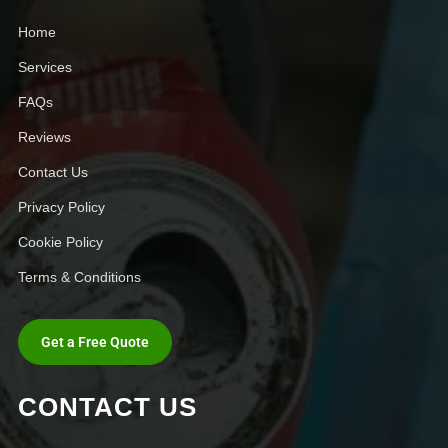
Home
Services
FAQs
Reviews
Contact Us
Privacy Policy
Cookie Policy
Terms & Conditions
Get a Free Quote
CONTACT US