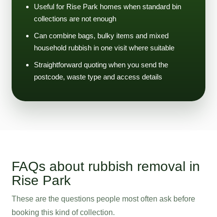
Useful for Rise Park homes when standard bin
collections are not enough
Can combine bags, bulky items and mixed
household rubbish in one visit where suitable
Straightforward quoting when you send the
postcode, waste type and access details
FAQs about rubbish removal in
Rise Park
These are the questions people most often ask before
booking this kind of collection.