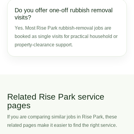
Do you offer one-off rubbish removal
visits?
Yes. Most Rise Park rubbish-removal jobs are
booked as single visits for practical household or
property-clearance support.
Related Rise Park service
pages
If you are comparing similar jobs in Rise Park, these
related pages make it easier to find the right service.