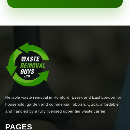
Reliable waste removal in Romford, Essex and East London for
household, garden and commercial rubbish. Quick, affordable
and handled by a fully licensed upper tier waste carrier.
PAGES