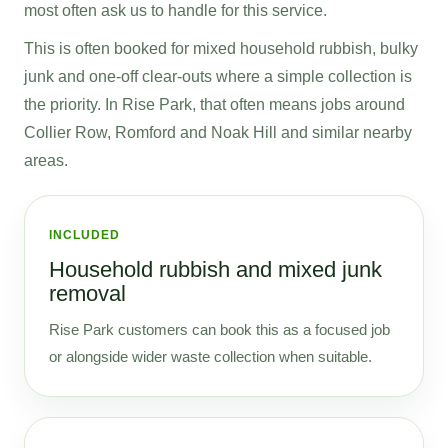
most often ask us to handle for this service.
This is often booked for mixed household rubbish, bulky
junk and one-off clear-outs where a simple collection is
the priority. In Rise Park, that often means jobs around
Collier Row, Romford and Noak Hill and similar nearby
areas.
INCLUDED
Household rubbish and mixed junk
removal
Rise Park customers can book this as a focused job
or alongside wider waste collection when suitable.