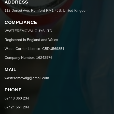
ADDRESS
112 Dorset Ave, Romford RM1 4JB, United Kingdom
COMPLIANCE
WASTEREMOVAL GUYS LTD
Registered in England and Wales
Waste Carrier Licence: CBDU569851
Company Number: 16242976
MAIL
wasteremovalg@gmail.com
PHONE
07448 360 234
07424 564 204