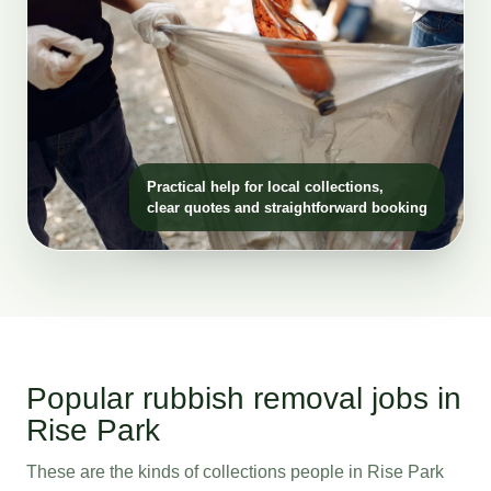
Practical help for local collections,
clear quotes and straightforward booking
Popular rubbish removal jobs in
Rise Park
These are the kinds of collections people in Rise Park