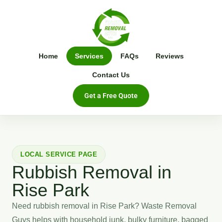
Home
Services
FAQs
Reviews
Contact Us
Get a Free Quote
LOCAL SERVICE PAGE
Rubbish Removal in
Rise Park
Need rubbish removal in Rise Park? Waste Removal
Guys helps with household junk, bulky furniture, bagged