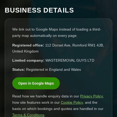
BUSINESS DETAILS
We link out to Google Maps instead of loading a third-
party map automatically on every page.
Registered office:
112 Dorset Ave, Romford RM1 4JB,
United Kingdom
Limited company:
WASTEREMOVAL GUYS LTD
Status:
Registered in England and Wales
Open in Google Maps
Read how we handle enquiry data in our
Privacy Policy
,
how site features work in our
Cookie Policy
, and the
basis on which bookings and quotes are handled in our
Terms & Conditions
.