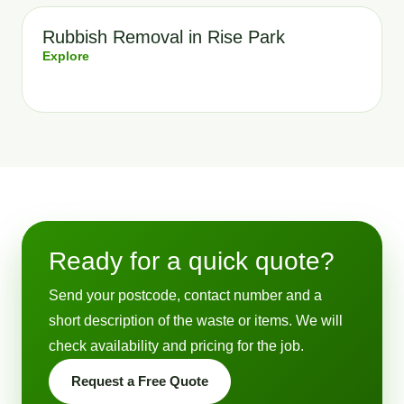
Rubbish Removal in Rise Park
Explore
Ready for a quick quote?
Send your postcode, contact number and a
short description of the waste or items. We will
check availability and pricing for the job.
Request a Free Quote