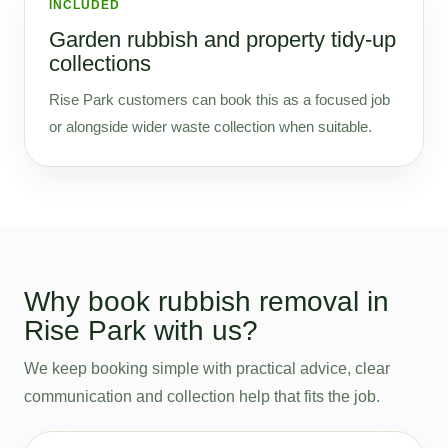
INCLUDED
Garden rubbish and property tidy-up
collections
Rise Park customers can book this as a focused job
or alongside wider waste collection when suitable.
Why book rubbish removal in
Rise Park with us?
We keep booking simple with practical advice, clear
communication and collection help that fits the job.