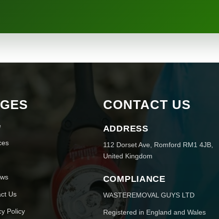
AGES
CONTACT US
e
ADDRESS
ces
112 Dorset Ave, Romford RM1 4JB,
United Kingdom
ews
COMPLIANCE
ct Us
WASTEREMOVAL GUYS LTD
cy Policy
Registered in England and Wales