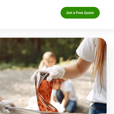
Get a Free Quote