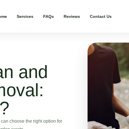
ome
Services
FAQs
Reviews
Contact Us
an and
oval:
r?
an choose the right option for