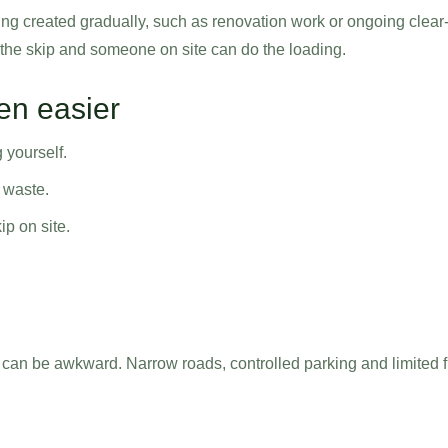
eing created gradually, such as renovation work or ongoing clear
 the skip and someone on site can do the loading.
ten easier
 yourself.
 waste.
p on site.
t can be awkward. Narrow roads, controlled parking and limited 