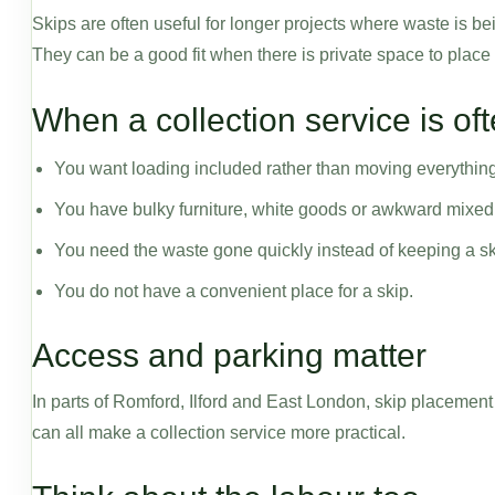
Skips are often useful for longer projects where waste is b
They can be a good fit when there is private space to place
When a collection service is of
You want loading included rather than moving everything
You have bulky furniture, white goods or awkward mixed
You need the waste gone quickly instead of keeping a ski
You do not have a convenient place for a skip.
Access and parking matter
In parts of Romford, Ilford and East London, skip placemen
can all make a collection service more practical.