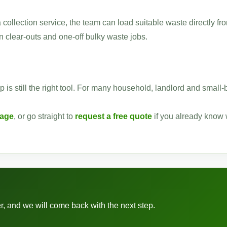
a collection service, the team can load suitable waste directly fr
 clear-outs and one-off bulky waste jobs.
p is still the right tool. For many household, landlord and small
page
, or go straight to
request a free quote
if you already know
r, and we will come back with the next step.