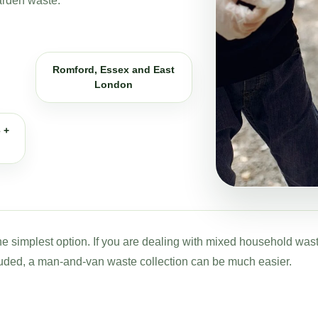
arden waste.
Romford, Essex and East
London
 +
 the simplest option. If you are dealing with mixed household was
uded, a man-and-van waste collection can be much easier.