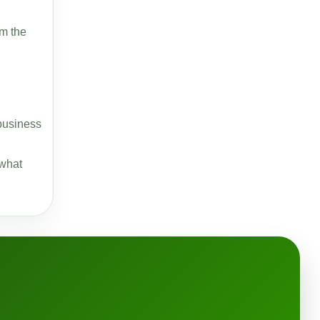
om the
-business
 what