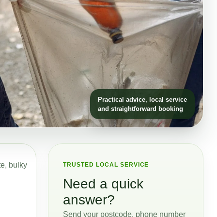
Practical advice, local service
and straightforward booking
te, bulky
TRUSTED LOCAL SERVICE
Need a quick
answer?
Send your postcode, phone number