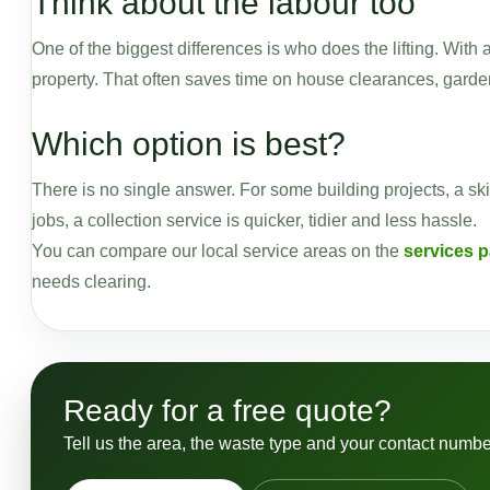
Think about the labour too
One of the biggest differences is who does the lifting. With 
property. That often saves time on house clearances, garden
Which option is best?
There is no single answer. For some building projects, a ski
jobs, a collection service is quicker, tidier and less hassle.
You can compare our local service areas on the
services 
needs clearing.
Ready for a free quote?
Tell us the area, the waste type and your contact numbe