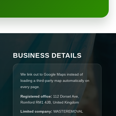
BUSINESS DETAILS
We link out to Google Maps instead of
loading a third-party map automatically on
every page.
Registered office:
112 Dorset Ave,
Romford RM1 4JB, United Kingdom
Limited company:
WASTEREMOVAL