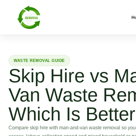
H
WASTE REMOVAL GUIDE
Skip Hire vs M
Van Waste Rem
Which Is Bette
Compare skip hire with man-and-van waste removal so you c