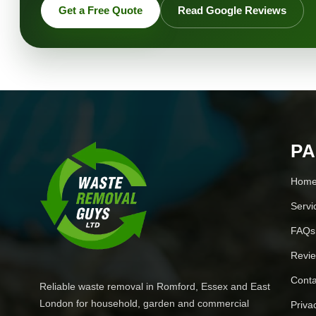
Get a Free Quote
Read Google Reviews
P
Hom
Servi
FAQs
Revi
Conta
Reliable waste removal in Romford, Essex and East
London for household, garden and commercial
Priva