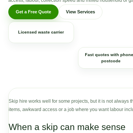
access, labour, collection speed and mixed household or g
Get a Free Quote
View Services
Licensed waste carrier
Fast quotes with phone
postcode
Skip hire works well for some projects, but it is not always
items, awkward access or a job where you want labour incl
When a skip can make sense