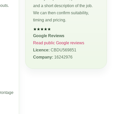
-outs.
and a short description of the job.
We can then confirm suitability,
timing and pricing.
★★★★★
Google Reviews
Read public Google reviews
Licence:
CBDU569851
Company:
16242976
frontage