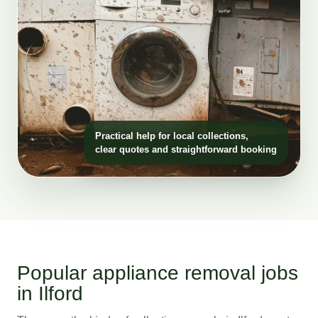
Practical help for local collections,
clear quotes and straightforward booking
Popular appliance removal jobs
in Ilford