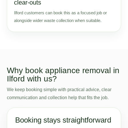
clear-outs
Ilford customers can book this as a focused job or
alongside wider waste collection when suitable.
Why book appliance removal in
Ilford with us?
We keep booking simple with practical advice, clear
communication and collection help that fits the job.
Booking stays straightforward