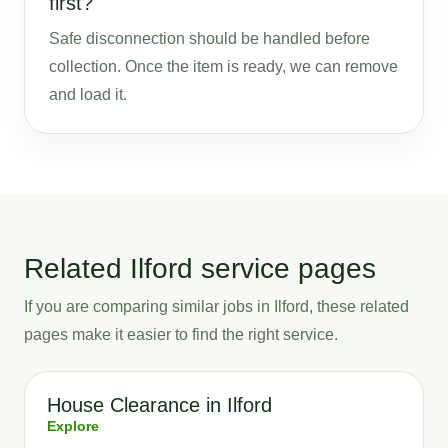
first?
Safe disconnection should be handled before
collection. Once the item is ready, we can remove
and load it.
Related Ilford service pages
If you are comparing similar jobs in Ilford, these related
pages make it easier to find the right service.
House Clearance in Ilford
Explore