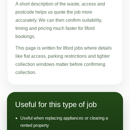
A short description of the waste, access and
postcode helps us quote the job more
accurately. We can then confirm suitability,
timing and pricing much faster for Ilford
bookings.
This page is written for Ilford jobs where details
like flat access, parking restrictions and tighter
collection windows matter before confirming
collection.
Useful for this type of job
Useful when replacing appliances or clearing a
rented property