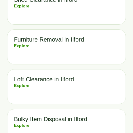
Explore
Furniture Removal in Ilford
Explore
Loft Clearance in Ilford
Explore
Bulky Item Disposal in Ilford
Explore