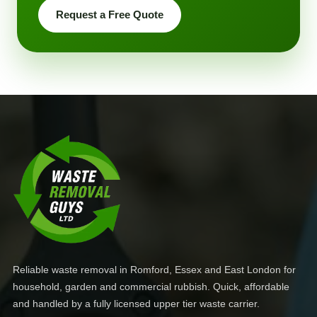
Request a Free Quote
Reliable waste removal in Romford, Essex and East London for
household, garden and commercial rubbish. Quick, affordable
and handled by a fully licensed upper tier waste carrier.