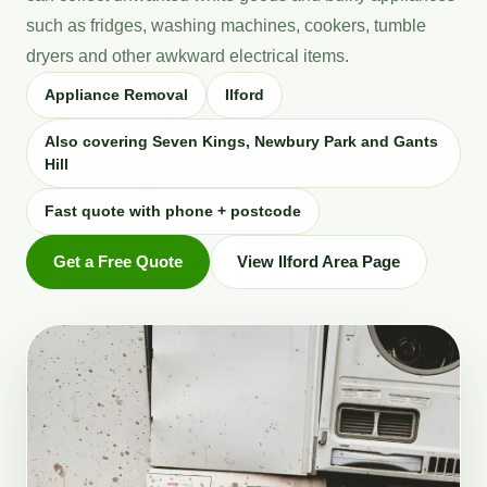
such as fridges, washing machines, cookers, tumble
dryers and other awkward electrical items.
Appliance Removal
Ilford
Also covering Seven Kings, Newbury Park and Gants
Hill
Fast quote with phone + postcode
Get a Free Quote
View Ilford Area Page