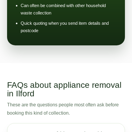
Can often be combined with other household
waste collection
Quick quoting when you send item details and
postcode
FAQs about appliance removal
in Ilford
These are the questions people most often ask before
booking this kind of collection.