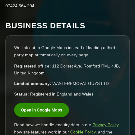
07424 564 204
BUSINESS DETAILS
We link out to Google Maps instead of loading a third-
party map automatically on every page.
Registered office:
112 Dorset Ave, Romford RM1 4JB,
United Kingdom
Limited company:
WASTEREMOVAL GUYS LTD
Status:
Registered in England and Wales
Open in Google Maps
Read how we handle enquiry data in our
Privacy Policy
,
how site features work in our
Cookie Policy
, and the