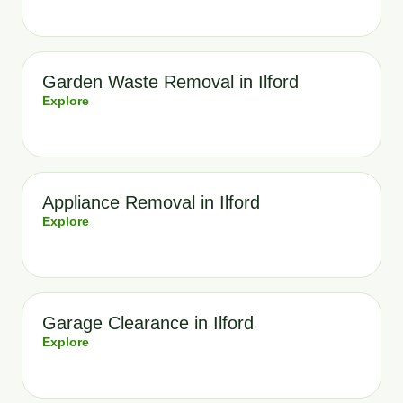
Garden Waste Removal in Ilford
Explore
Appliance Removal in Ilford
Explore
Garage Clearance in Ilford
Explore