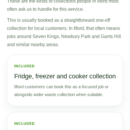
These are the kinds of collections people in Ilford most
often ask us to handle for this service.
This is usually booked as a straightforward one-off
collection for local customers. In Ilford, that often means
jobs around Seven Kings, Newbury Park and Gants Hill
and similar nearby areas.
INCLUDED
Fridge, freezer and cooker collection
Ilford customers can book this as a focused job or
alongside wider waste collection when suitable.
INCLUDED