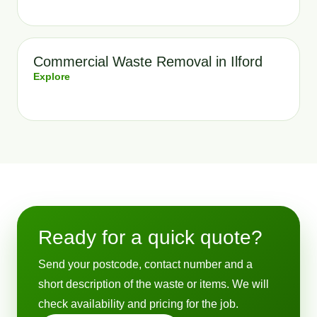
Commercial Waste Removal in Ilford
Explore
Ready for a quick quote?
Send your postcode, contact number and a
short description of the waste or items. We will
check availability and pricing for the job.