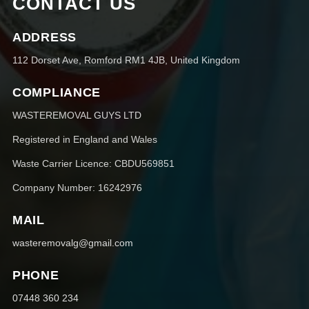
CONTACT US
ADDRESS
112 Dorset Ave, Romford RM1 4JB, United Kingdom
COMPLIANCE
WASTEREMOVAL GUYS LTD
Registered in England and Wales
Waste Carrier Licence: CBDU569851
Company Number: 16242976
MAIL
wasteremovalg@gmail.com
PHONE
07448 360 234