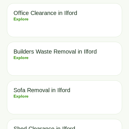
Office Clearance in Ilford
Explore
Builders Waste Removal in Ilford
Explore
Sofa Removal in Ilford
Explore
Shed Clearance in Ilford