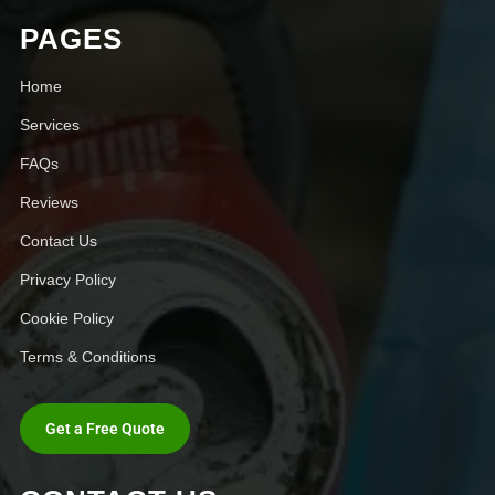
PAGES
Home
Services
FAQs
Reviews
Contact Us
Privacy Policy
Cookie Policy
Terms & Conditions
Get a Free Quote