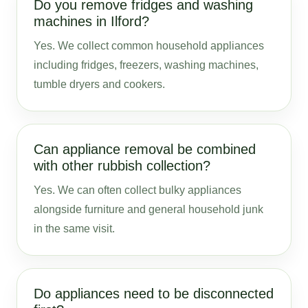
Do you remove fridges and washing
machines in Ilford?
Yes. We collect common household appliances
including fridges, freezers, washing machines,
tumble dryers and cookers.
Can appliance removal be combined
with other rubbish collection?
Yes. We can often collect bulky appliances
alongside furniture and general household junk
in the same visit.
Do appliances need to be disconnected