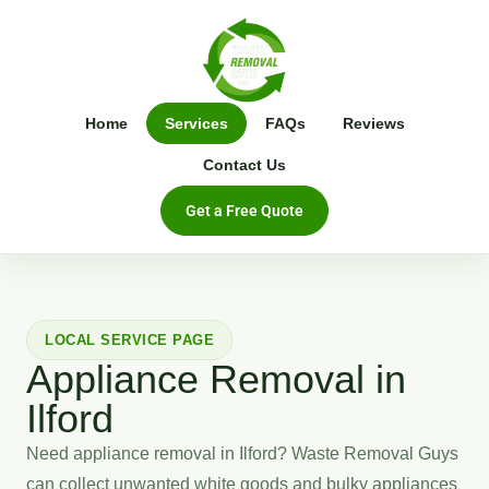
Home
Services
FAQs
Reviews
Contact Us
Get a Free Quote
LOCAL SERVICE PAGE
Appliance Removal in
Ilford
Need appliance removal in Ilford? Waste Removal Guys
can collect unwanted white goods and bulky appliances