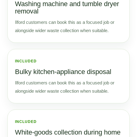
Washing machine and tumble dryer
removal
Ilford customers can book this as a focused job or
alongside wider waste collection when suitable.
INCLUDED
Bulky kitchen-appliance disposal
Ilford customers can book this as a focused job or
alongside wider waste collection when suitable.
INCLUDED
White-goods collection during home