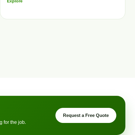
Explore
Request a Free Quote
 for the job.