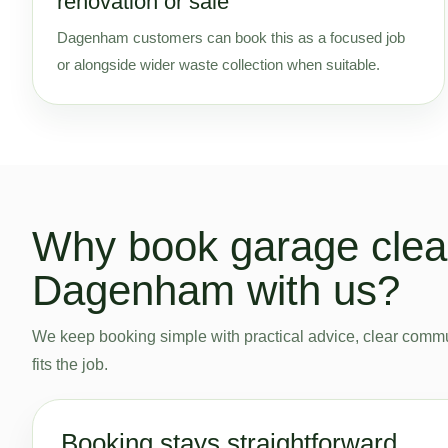
renovation or sale
Dagenham customers can book this as a focused job
or alongside wider waste collection when suitable.
Why book garage clea
Dagenham with us?
We keep booking simple with practical advice, clear commu
fits the job.
Booking stays straightforward