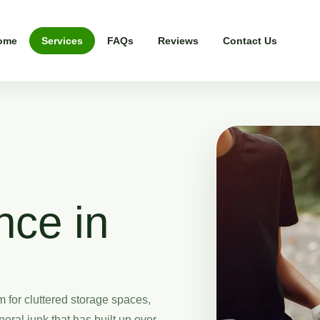
ome
Services
FAQs
Reviews
Contact Us
nce in
for cluttered storage spaces,
eral junk that has built up over