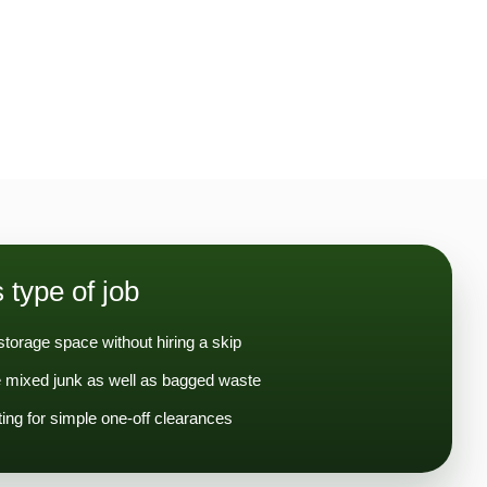
s type of job
storage space without hiring a skip
 mixed junk as well as bagged waste
ng for simple one-off clearances