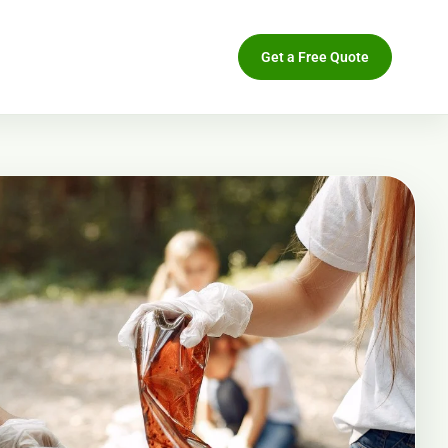
Get a Free Quote