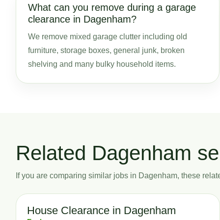
What can you remove during a garage
clearance in Dagenham?
We remove mixed garage clutter including old
furniture, storage boxes, general junk, broken
shelving and many bulky household items.
Related Dagenham se
If you are comparing similar jobs in Dagenham, these related
House Clearance in Dagenham