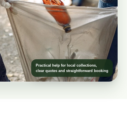
Practical help for local collections,
clear quotes and straightforward booking