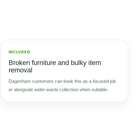
INCLUDED
Broken furniture and bulky item
removal
Dagenham customers can book this as a focused job
or alongside wider waste collection when suitable.