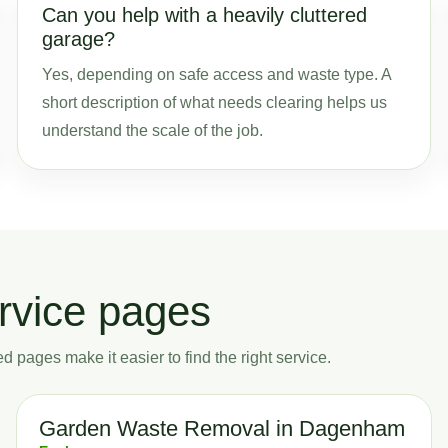
Can you help with a heavily cluttered
garage?
Yes, depending on safe access and waste type. A
short description of what needs clearing helps us
understand the scale of the job.
rvice pages
 pages make it easier to find the right service.
Garden Waste Removal in Dagenham