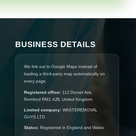
BUSINESS DETAILS
We link out to Google Maps instead of
loading a third-party map automatically on
every page.
Registered office:
112 Dorset Ave,
Romford RM1 4JB, United Kingdom
Limited company:
WASTEREMOVAL
GUYS LTD
Status:
Registered in England and Wales