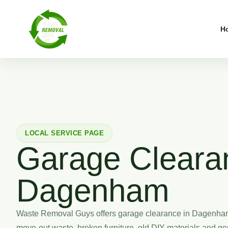
H
LOCAL SERVICE PAGE
Garage Cleara
Dagenham
Waste Removal Guys offers garage clearance in Dagenham 
move-out waste, broken furniture, old DIY materials and gen