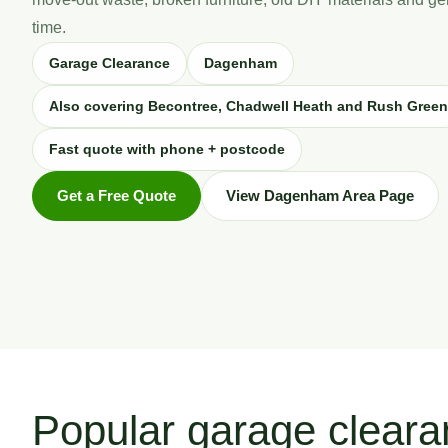
time.
Garage Clearance
Dagenham
Also covering Becontree, Chadwell Heath and Rush Green
Fast quote with phone + postcode
Get a Free Quote
View Dagenham Area Page
Popular garage clear