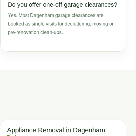
Do you offer one-off garage clearances?
Yes. Most Dagenham garage clearances are
booked as single visits for decluttering, moving or
pre-renovation clean-ups.
Appliance Removal in Dagenham