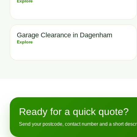
Explore
Garage Clearance in Dagenham
Explore
Ready for a quick quote?
Send your postcode, contact number and a short descript