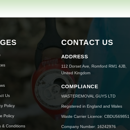
AGES
CONTACT US
e
ADDRESS
ces
112 Dorset Ave, Romford RM1 4JB,
United Kingdom
ews
COMPLIANCE
ct Us
WASTEREMOVAL GUYS LTD
cy Policy
Registered in England and Wales
e Policy
Waste Carrier Licence: CBDU569851
 & Conditions
Company Number: 16242976