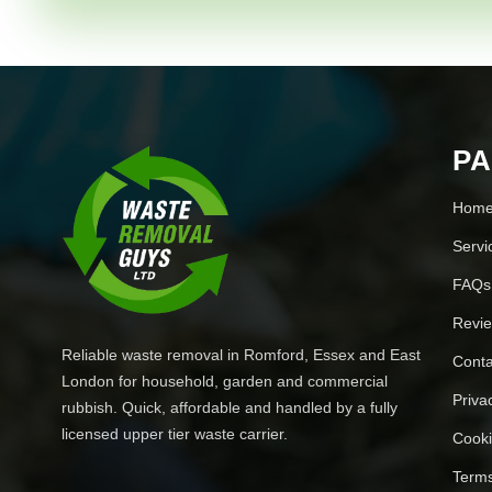
P
Hom
Servi
FAQs
Revi
Reliable waste removal in Romford, Essex and East
Conta
London for household, garden and commercial
Priva
rubbish. Quick, affordable and handled by a fully
licensed upper tier waste carrier.
Cooki
Terms