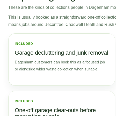
These are the kinds of collections people in Dagenham most 
This is usually booked as a straightforward one-off collecti
means jobs around Becontree, Chadwell Heath and Rush G
INCLUDED
Garage decluttering and junk removal
Dagenham customers can book this as a focused job
or alongside wider waste collection when suitable.
INCLUDED
One-off garage clear-outs before