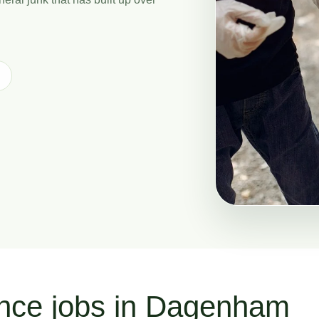
ance jobs in Dagenham