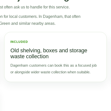
often ask us to handle for this service.
on for local customers. In Dagenham, that often
reen and similar nearby areas.
INCLUDED
Old shelving, boxes and storage
waste collection
Dagenham customers can book this as a focused job
or alongside wider waste collection when suitable.