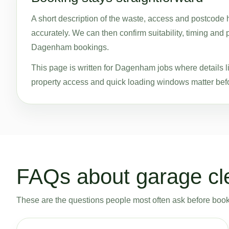
A short description of the waste, access and postcode 
accurately. We can then confirm suitability, timing and 
Dagenham bookings.
This page is written for Dagenham jobs where details l
property access and quick loading windows matter befo
FAQs about garage c
These are the questions people most often ask before bookin