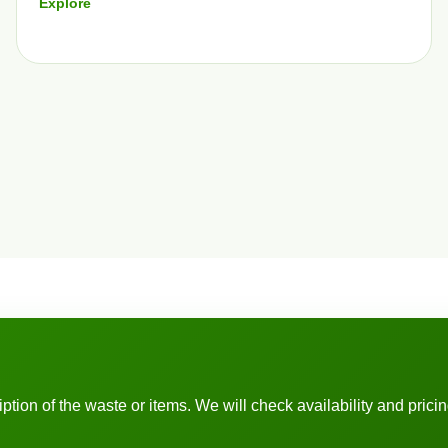
Explore
ion of the waste or items. We will check availability and pricing