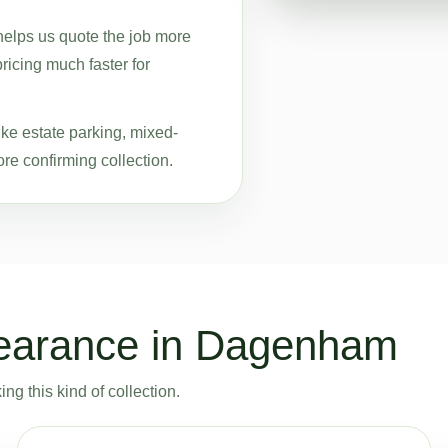
helps us quote the job more
pricing much faster for
ike estate parking, mixed-
re confirming collection.
learance in Dagenham
g this kind of collection.