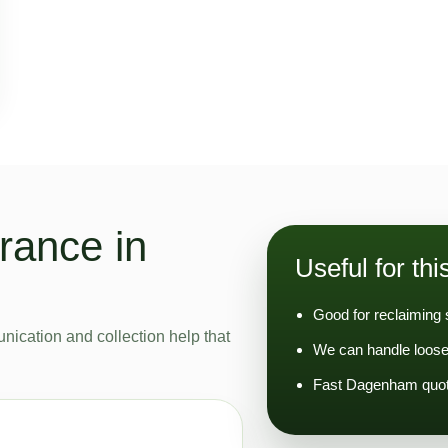
rance in
Useful for thi
Good for reclaiming 
nication and collection help that
We can handle loose
Fast Dagenham quoti