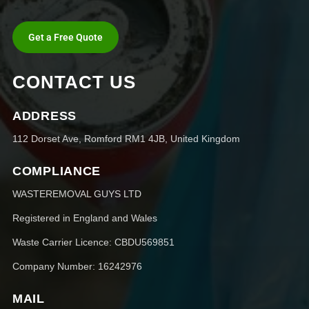
Get a Free Quote
CONTACT US
ADDRESS
112 Dorset Ave, Romford RM1 4JB, United Kingdom
COMPLIANCE
WASTEREMOVAL GUYS LTD
Registered in England and Wales
Waste Carrier Licence: CBDU569851
Company Number: 16242976
MAIL