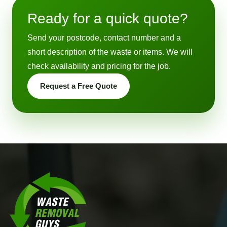
Ready for a quick quote?
Send your postcode, contact number and a
short description of the waste or items. We will
check availability and pricing for the job.
Request a Free Quote