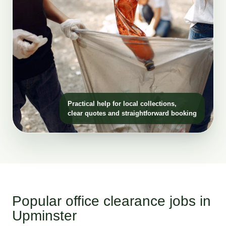
Practical help for local collections,
clear quotes and straightforward booking
Popular office clearance jobs in
Upminster