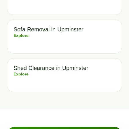
Sofa Removal in Upminster
Explore
Shed Clearance in Upminster
Explore