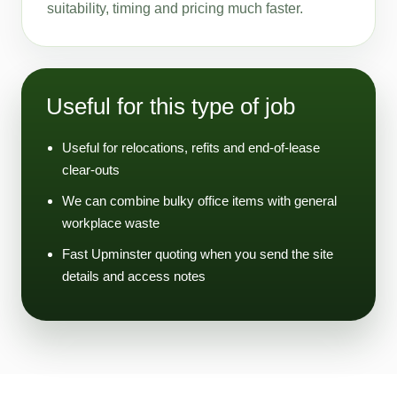
suitability, timing and pricing much faster.
Useful for this type of job
Useful for relocations, refits and end-of-lease
clear-outs
We can combine bulky office items with general
workplace waste
Fast Upminster quoting when you send the site
details and access notes