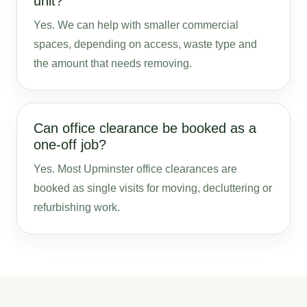
unit?
Yes. We can help with smaller commercial
spaces, depending on access, waste type and
the amount that needs removing.
Can office clearance be booked as a
one-off job?
Yes. Most Upminster office clearances are
booked as single visits for moving, decluttering or
refurbishing work.