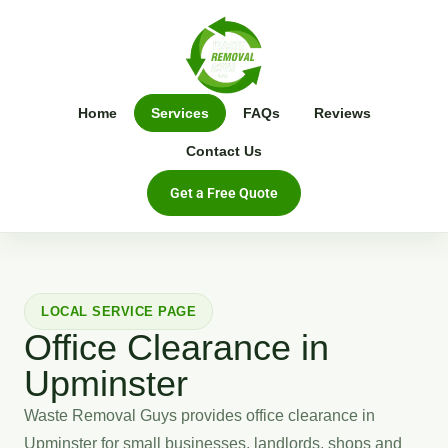
Home
Services
FAQs
Reviews
Contact Us
Get a Free Quote
LOCAL SERVICE PAGE
Office Clearance in
Upminster
Waste Removal Guys provides office clearance in
Upminster for small businesses, landlords, shops and