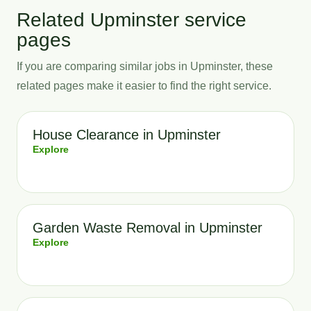
Related Upminster service
pages
If you are comparing similar jobs in Upminster, these
related pages make it easier to find the right service.
House Clearance in Upminster
Explore
Garden Waste Removal in Upminster
Explore