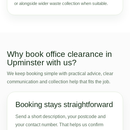
or alongside wider waste collection when suitable.
Why book office clearance in
Upminster with us?
We keep booking simple with practical advice, clear
communication and collection help that fits the job.
Booking stays straightforward
Send a short description, your postcode and
your contact number. That helps us confirm