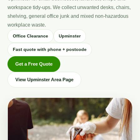
workspace tidy-ups. We collect unwanted desks, chairs,
shelving, general office junk and mixed non-hazardous
workplace waste.
Office Clearance
Upminster
Fast quote with phone + postcode
Get a Free Quote
View Upminster Area Page