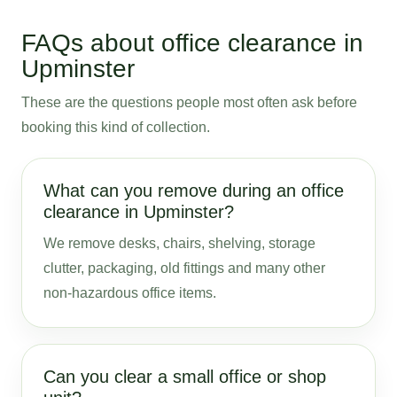
FAQs about office clearance in
Upminster
These are the questions people most often ask before
booking this kind of collection.
What can you remove during an office
clearance in Upminster?
We remove desks, chairs, shelving, storage
clutter, packaging, old fittings and many other
non-hazardous office items.
Can you clear a small office or shop