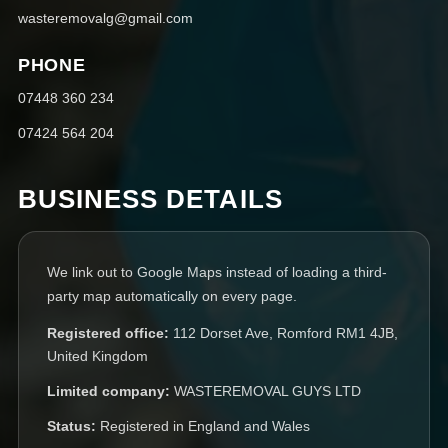
wasteremovalg@gmail.com
PHONE
07448 360 234
07424 564 204
BUSINESS DETAILS
We link out to Google Maps instead of loading a third-
party map automatically on every page.
Registered office:
112 Dorset Ave, Romford RM1 4JB,
United Kingdom
Limited company:
WASTEREMOVAL GUYS LTD
Status:
Registered in England and Wales