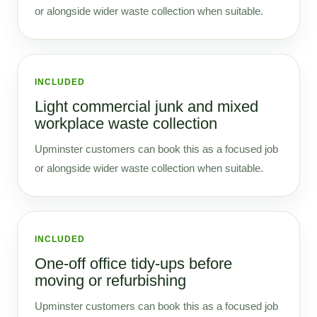
or alongside wider waste collection when suitable.
INCLUDED
Light commercial junk and mixed
workplace waste collection
Upminster customers can book this as a focused job
or alongside wider waste collection when suitable.
INCLUDED
One-off office tidy-ups before
moving or refurbishing
Upminster customers can book this as a focused job