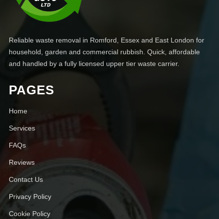
Reliable waste removal in Romford, Essex and East London for
household, garden and commercial rubbish. Quick, affordable
and handled by a fully licensed upper tier waste carrier.
PAGES
Home
Services
FAQs
Reviews
Contact Us
Privacy Policy
Cookie Policy