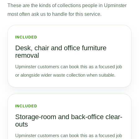
These are the kinds of collections people in Upminster
most often ask us to handle for this service.
INCLUDED
Desk, chair and office furniture
removal
Upminster customers can book this as a focused job
or alongside wider waste collection when suitable.
INCLUDED
Storage-room and back-office clear-
outs
Upminster customers can book this as a focused job