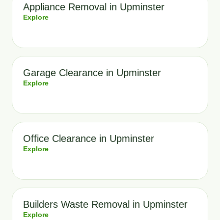
Appliance Removal in Upminster
Explore
Garage Clearance in Upminster
Explore
Office Clearance in Upminster
Explore
Builders Waste Removal in Upminster
Explore