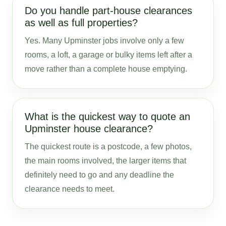
Do you handle part-house clearances
as well as full properties?
Yes. Many Upminster jobs involve only a few
rooms, a loft, a garage or bulky items left after a
move rather than a complete house emptying.
What is the quickest way to quote an
Upminster house clearance?
The quickest route is a postcode, a few photos,
the main rooms involved, the larger items that
definitely need to go and any deadline the
clearance needs to meet.