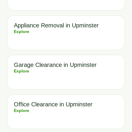
Appliance Removal in Upminster
Explore
Garage Clearance in Upminster
Explore
Office Clearance in Upminster
Explore