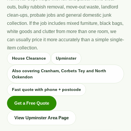
outs, bulky rubbish removal, move-out waste, landlord
clean-ups, probate jobs and general domestic junk
collection. If the job includes mixed furniture, black bags,
white goods and clutter from more than one room, we
can usually price it more accurately than a simple single-
item collection.
House Clearance
Upminster
Also covering Cranham, Corbets Tey and North
Ockendon
Fast quote with phone + postcode
Get a Free Quote
View Upminster Area Page