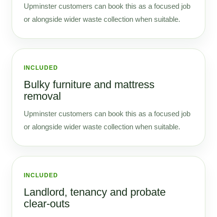
Upminster customers can book this as a focused job
or alongside wider waste collection when suitable.
INCLUDED
Bulky furniture and mattress
removal
Upminster customers can book this as a focused job
or alongside wider waste collection when suitable.
INCLUDED
Landlord, tenancy and probate
clear-outs