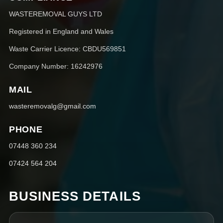
WASTEREMOVAL GUYS LTD
Registered in England and Wales
Waste Carrier Licence: CBDU569851
Company Number: 16242976
MAIL
wasteremovalg@gmail.com
PHONE
07448 360 234
07424 564 204
BUSINESS DETAILS