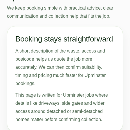
We keep booking simple with practical advice, clear
communication and collection help that fits the job.
Booking stays straightforward
A short description of the waste, access and
postcode helps us quote the job more
accurately. We can then confirm suitability,
timing and pricing much faster for Upminster
bookings.
This page is written for Upminster jobs where
details like driveways, side gates and wider
access around detached or semi-detached
homes matter before confirming collection.