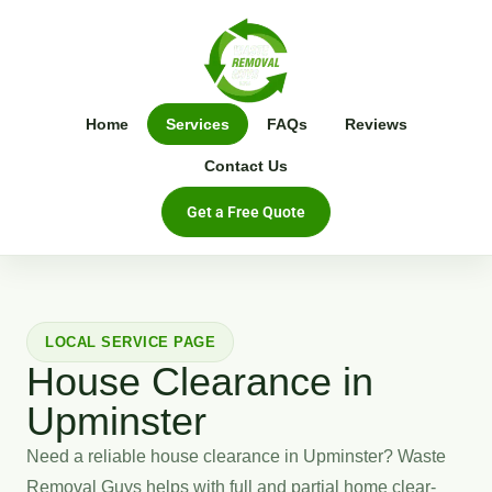
Home
Services
FAQs
Reviews
Contact Us
Get a Free Quote
LOCAL SERVICE PAGE
House Clearance in
Upminster
Need a reliable house clearance in Upminster? Waste
Removal Guys helps with full and partial home clear-