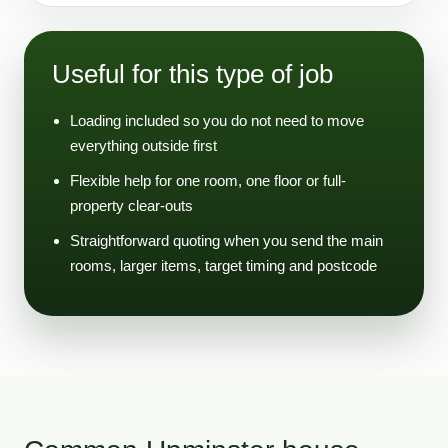
Useful for this type of job
Loading included so you do not need to move
everything outside first
Flexible help for one room, one floor or full-
property clear-outs
Straightforward quoting when you send the main
rooms, larger items, target timing and postcode