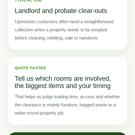
TYPICAL JOB
Landlord and probate clear-outs
Upminster customers often need a straightforward
collection when a property needs to be emptied
before cleaning, reletting, sale or handover.
QUOTE FASTER
Tell us which rooms are involved,
the biggest items and your timing
That helps us judge loading time, access and whether
the clearance is mainly furniture, bagged waste or a
wider mixed-property job.