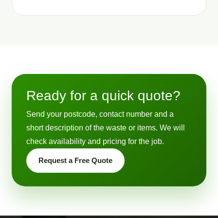
Ready for a quick quote?
Send your postcode, contact number and a
short description of the waste or items. We will
check availability and pricing for the job.
Request a Free Quote