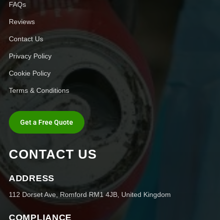
FAQs
Reviews
Contact Us
Privacy Policy
Cookie Policy
Terms & Conditions
Get a Free Quote
CONTACT US
ADDRESS
112 Dorset Ave, Romford RM1 4JB, United Kingdom
COMPLIANCE