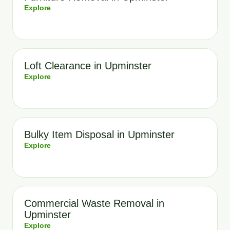
Explore
Loft Clearance in Upminster
Explore
Bulky Item Disposal in Upminster
Explore
Commercial Waste Removal in
Upminster
Explore