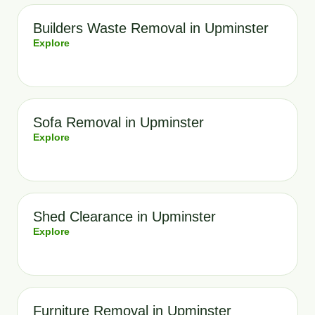
Builders Waste Removal in Upminster
Explore
Sofa Removal in Upminster
Explore
Shed Clearance in Upminster
Explore
Furniture Removal in Upminster