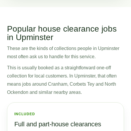
Popular house clearance jobs
in Upminster
These are the kinds of collections people in Upminster
most often ask us to handle for this service.
This is usually booked as a straightforward one-off
collection for local customers. In Upminster, that often
means jobs around Cranham, Corbets Tey and North
Ockendon and similar nearby areas.
INCLUDED
Full and part-house clearances