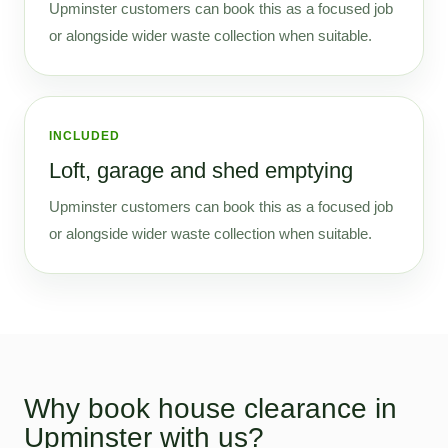
Upminster customers can book this as a focused job
or alongside wider waste collection when suitable.
INCLUDED
Loft, garage and shed emptying
Upminster customers can book this as a focused job
or alongside wider waste collection when suitable.
Why book house clearance in
Upminster with us?