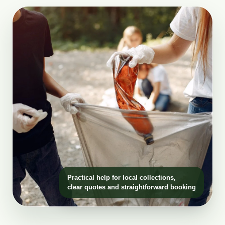
Practical help for local collections,
clear quotes and straightforward booking