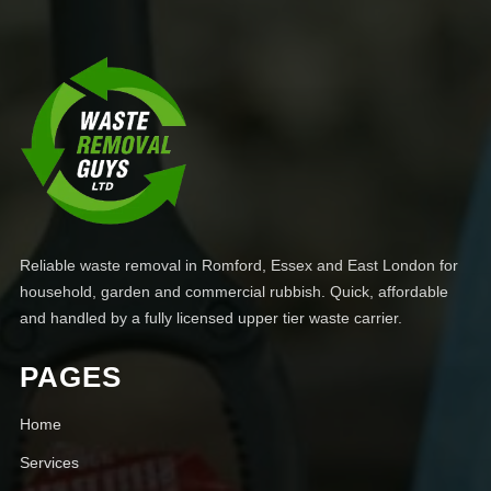
Reliable waste removal in Romford, Essex and East London for
household, garden and commercial rubbish. Quick, affordable
and handled by a fully licensed upper tier waste carrier.
PAGES
Home
Services