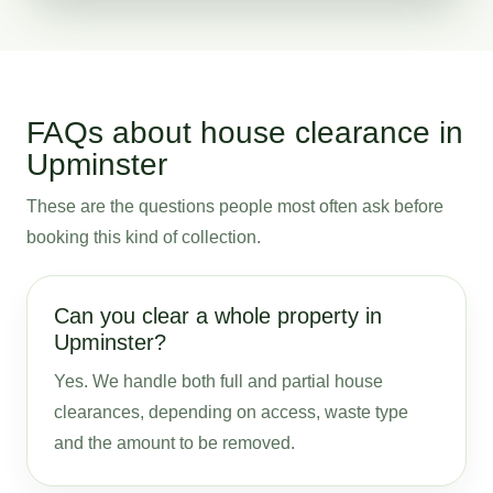
FAQs about house clearance in
Upminster
These are the questions people most often ask before
booking this kind of collection.
Can you clear a whole property in
Upminster?
Yes. We handle both full and partial house
clearances, depending on access, waste type
and the amount to be removed.