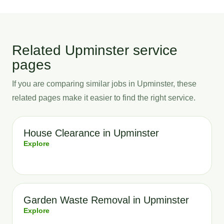
Related Upminster service
pages
If you are comparing similar jobs in Upminster, these
related pages make it easier to find the right service.
House Clearance in Upminster
Explore
Garden Waste Removal in Upminster
Explore