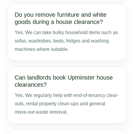
Do you remove furniture and white
goods during a house clearance?
Yes. We can take bulky household items such as
sofas, wardrobes, beds, fridges and washing
machines where suitable.
Can landlords book Upminster house
clearances?
Yes. We regularly help with end-of-tenancy clear-
outs, rental property clean-ups and general
move-out waste removal.