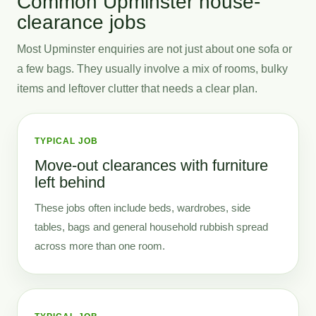
Common Upminster house-
clearance jobs
Most Upminster enquiries are not just about one sofa or
a few bags. They usually involve a mix of rooms, bulky
items and leftover clutter that needs a clear plan.
TYPICAL JOB
Move-out clearances with furniture
left behind
These jobs often include beds, wardrobes, side
tables, bags and general household rubbish spread
across more than one room.