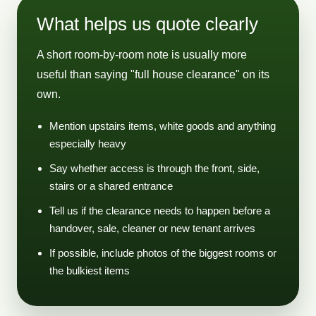
What helps us quote clearly
A short room-by-room note is usually more
useful than saying "full house clearance" on its
own.
Mention upstairs items, white goods and anything
especially heavy
Say whether access is through the front, side,
stairs or a shared entrance
Tell us if the clearance needs to happen before a
handover, sale, cleaner or new tenant arrives
If possible, include photos of the biggest rooms or
the bulkiest items