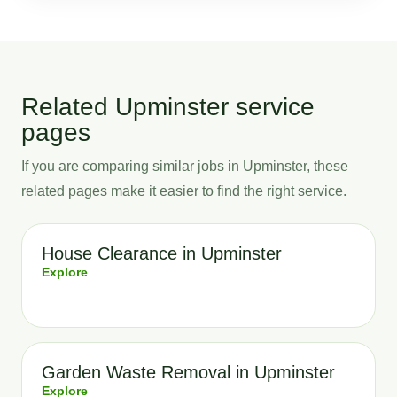
Related Upminster service
pages
If you are comparing similar jobs in Upminster, these
related pages make it easier to find the right service.
House Clearance in Upminster
Explore
Garden Waste Removal in Upminster
Explore