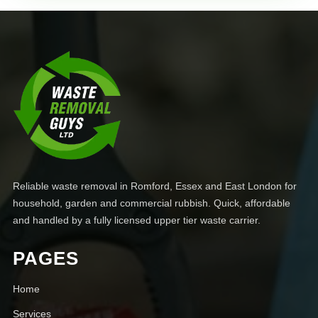
Reliable waste removal in Romford, Essex and East London for
household, garden and commercial rubbish. Quick, affordable
and handled by a fully licensed upper tier waste carrier.
PAGES
Home
Services