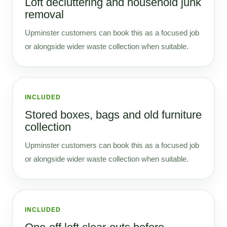
Loft decluttering and household junk
removal
Upminster customers can book this as a focused job
or alongside wider waste collection when suitable.
INCLUDED
Stored boxes, bags and old furniture
collection
Upminster customers can book this as a focused job
or alongside wider waste collection when suitable.
INCLUDED