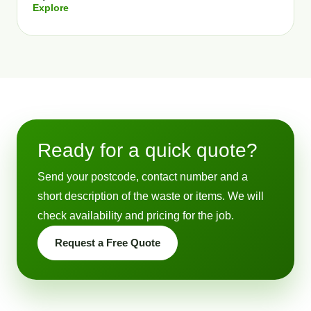
Explore
Ready for a quick quote?
Send your postcode, contact number and a
short description of the waste or items. We will
check availability and pricing for the job.
Request a Free Quote