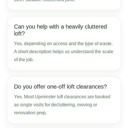
Can you help with a heavily cluttered
loft?
Yes, depending on access and the type of waste.
A short description helps us understand the scale
of the job.
Do you offer one-off loft clearances?
Yes. Most Upminster loft clearances are booked
as single visits for decluttering, moving or
renovation prep.