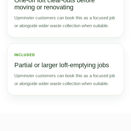
One-off loft clear-outs before
moving or renovating
Upminster customers can book this as a focused job
or alongside wider waste collection when suitable.
INCLUDED
Partial or larger loft-emptying jobs
Upminster customers can book this as a focused job
or alongside wider waste collection when suitable.