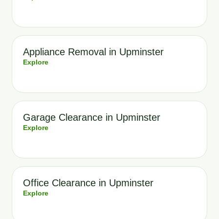
Appliance Removal in Upminster
Explore
Garage Clearance in Upminster
Explore
Office Clearance in Upminster
Explore