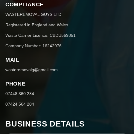
COMPLIANCE
WASTEREMOVAL GUYS LTD
Registered in England and Wales
Waste Carrier Licence: CBDU569851
Company Number: 16242976
MAIL
wasteremovalg@gmail.com
PHONE
07448 360 234
07424 564 204
BUSINESS DETAILS