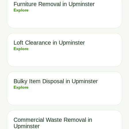
Furniture Removal in Upminster
Explore
Loft Clearance in Upminster
Explore
Bulky Item Disposal in Upminster
Explore
Commercial Waste Removal in
Upminster