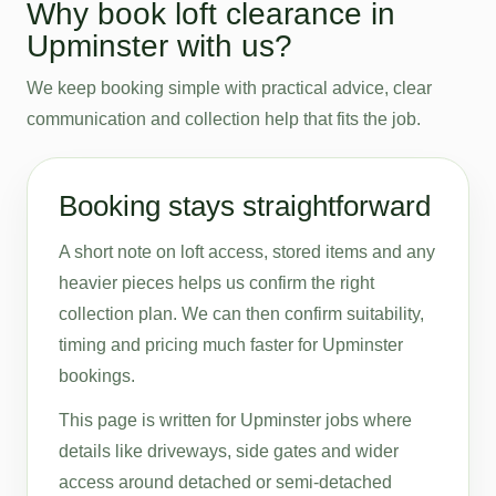
Why book loft clearance in
Upminster with us?
We keep booking simple with practical advice, clear
communication and collection help that fits the job.
Booking stays straightforward
A short note on loft access, stored items and any
heavier pieces helps us confirm the right
collection plan. We can then confirm suitability,
timing and pricing much faster for Upminster
bookings.
This page is written for Upminster jobs where
details like driveways, side gates and wider
access around detached or semi-detached