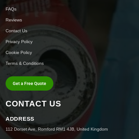
FAQs
Reviews
Contact Us
Privacy Policy
Cookie Policy
Terms & Conditions
Get a Free Quote
CONTACT US
ADDRESS
112 Dorset Ave, Romford RM1 4JB, United Kingdom