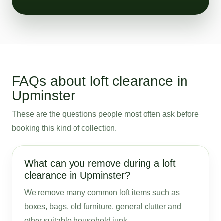
FAQs about loft clearance in
Upminster
These are the questions people most often ask before
booking this kind of collection.
What can you remove during a loft
clearance in Upminster?
We remove many common loft items such as
boxes, bags, old furniture, general clutter and
other suitable household junk.