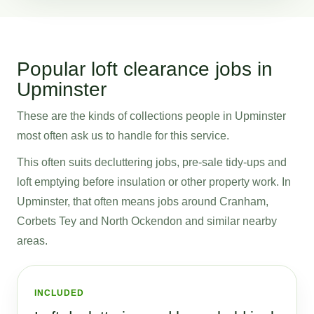
Popular loft clearance jobs in
Upminster
These are the kinds of collections people in Upminster
most often ask us to handle for this service.
This often suits decluttering jobs, pre-sale tidy-ups and
loft emptying before insulation or other property work. In
Upminster, that often means jobs around Cranham,
Corbets Tey and North Ockendon and similar nearby
areas.
INCLUDED