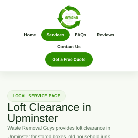
Home
Services
FAQs
Reviews
Contact Us
Get a Free Quote
LOCAL SERVICE PAGE
Loft Clearance in
Upminster
Waste Removal Guys provides loft clearance in
Upminster for stored boxes, old household junk,