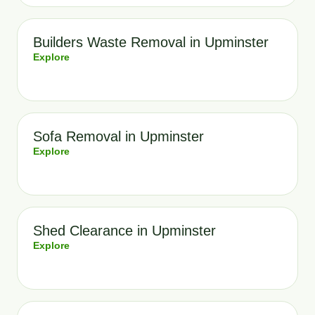
Builders Waste Removal in Upminster
Explore
Sofa Removal in Upminster
Explore
Shed Clearance in Upminster
Explore