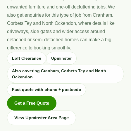
unwanted furniture and one-off decluttering jobs. We
also get enquiries for this type of job from Cranham,
Corbets Tey and North Ockendon, where details like
driveways, side gates and wider access around
detached or semi-detached homes can make a big
difference to booking smoothly.
Loft Clearance
Upminster
Also covering Cranham, Corbets Tey and North
Ockendon
Fast quote with phone + postcode
Get a Free Quote
View Upminster Area Page