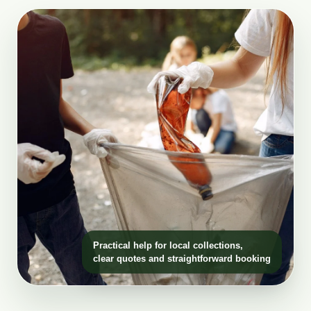
Practical help for local collections,
clear quotes and straightforward booking