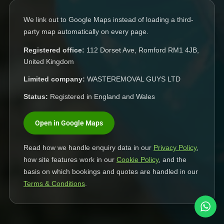
We link out to Google Maps instead of loading a third-
party map automatically on every page.
Registered office:
112 Dorset Ave, Romford RM1 4JB,
United Kingdom
Limited company:
WASTEREMOVAL GUYS LTD
Status:
Registered in England and Wales
Open in Google Maps
Read how we handle enquiry data in our
Privacy Policy
,
how site features work in our
Cookie Policy
, and the
basis on which bookings and quotes are handled in our
Terms & Conditions
.