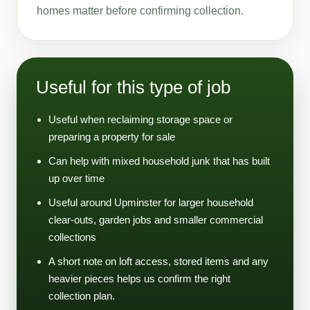
homes matter before confirming collection.
Useful for this type of job
Useful when reclaiming storage space or
preparing a property for sale
Can help with mixed household junk that has built
up over time
Useful around Upminster for larger household
clear-outs, garden jobs and smaller commercial
collections
A short note on loft access, stored items and any
heavier pieces helps us confirm the right
collection plan.