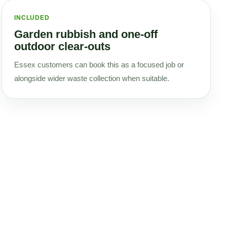
INCLUDED
Garden rubbish and one-off
outdoor clear-outs
Essex customers can book this as a focused job or
alongside wider waste collection when suitable.