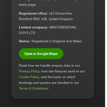
every page.
Registered office:
112 Dorset Ave,
Romford RM1 4JB, United Kingdom
Limited company:
WASTEREMOVAL
GUYS LTD
Status:
Registered in England and Wales
Open in Google Maps
Read how we handle enquiry data in our
Privacy Policy
, how site features work in our
Cookie Policy
, and the basis on which
bookings and quotes are handled in our
Terms & Conditions
.