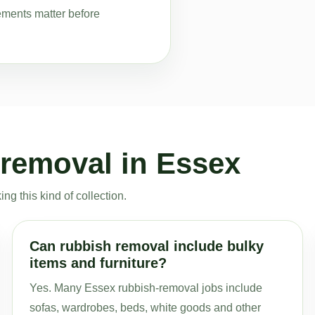
ements matter before
removal in Essex
g this kind of collection.
Can rubbish removal include bulky
items and furniture?
Yes. Many Essex rubbish-removal jobs include
sofas, wardrobes, beds, white goods and other