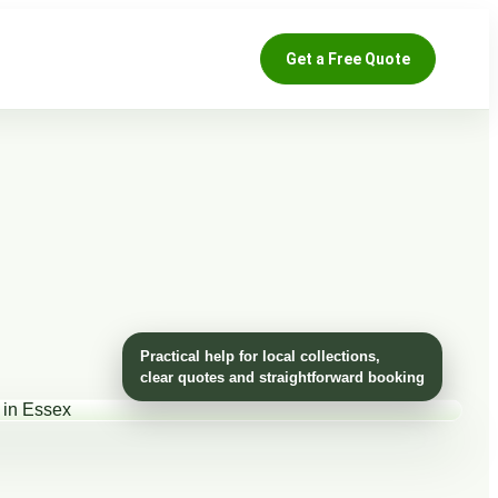
Get a Free Quote
Practical help for local collections,
clear quotes and straightforward booking