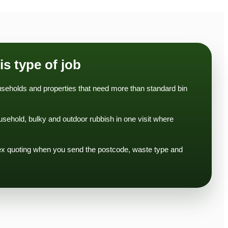
is type of job
seholds and properties that need more than standard bin
ehold, bulky and outdoor rubbish in one visit where
ex quoting when you send the postcode, waste type and