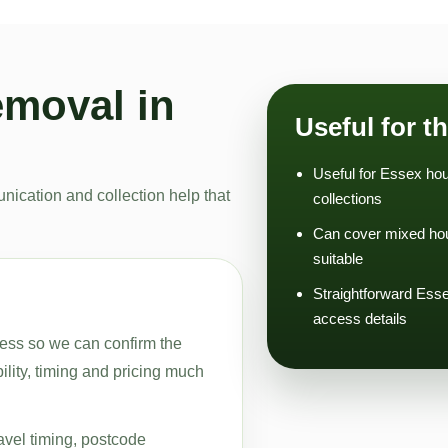
moval in
Useful for th
Useful for Essex hou
nication and collection help that
collections
Can cover mixed hous
suitable
Straightforward Ess
access details
ess so we can confirm the
bility, timing and pricing much
ravel timing, postcode