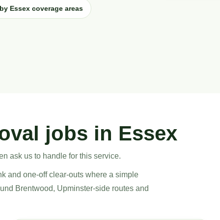
rby Essex coverage areas
oval jobs in Essex
n ask us to handle for this service.
nk and one-off clear-outs where a simple
 around Brentwood, Upminster-side routes and