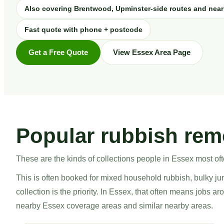
Also covering Brentwood, Upminster-side routes and nea
Fast quote with phone + postcode
Get a Free Quote
View Essex Area Page
Popular rubbish rem
These are the kinds of collections people in Essex most ofte
This is often booked for mixed household rubbish, bulky ju
collection is the priority. In Essex, that often means jobs
nearby Essex coverage areas and similar nearby areas.