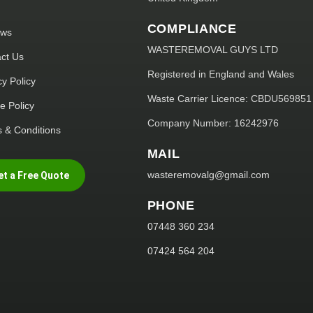
COMPLIANCE
ews
WASTEREMOVAL GUYS LTD
ct Us
Registered in England and Wales
cy Policy
Waste Carrier Licence: CBDU569851
e Policy
Company Number: 16242976
 & Conditions
MAIL
wasteremovalg@gmail.com
et a Free Quote
PHONE
07448 360 234
07424 564 204