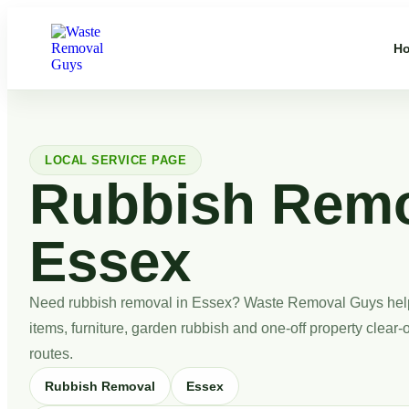
H
LOCAL SERVICE PAGE
Rubbish Remo
Essex
Need rubbish removal in Essex? Waste Removal Guys help
items, furniture, garden rubbish and one-off property clea
routes.
Rubbish Removal
Essex