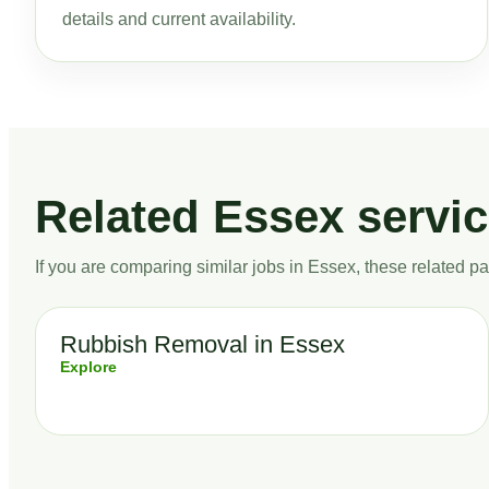
details and current availability.
Related Essex servi
If you are comparing similar jobs in Essex, these related pag
Rubbish Removal in Essex
Explore