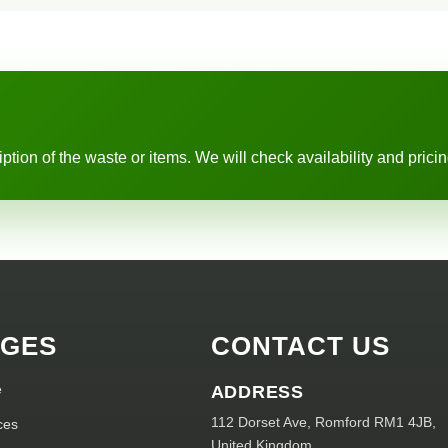
?
ion of the waste or items. We will check availability and pricing
AGES
CONTACT US
e
ADDRESS
112 Dorset Ave, Romford RM1 4JB,
ces
United Kingdom