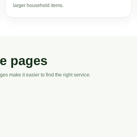
larger household items.
ce pages
es make it easier to find the right service.