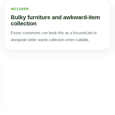
INCLUDED
Bulky furniture and awkward-item
collection
Essex customers can book this as a focused job or
alongside wider waste collection when suitable.