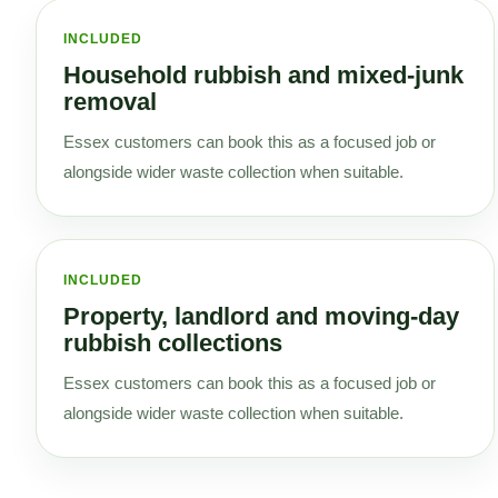
INCLUDED
Household rubbish and mixed-junk
removal
Essex customers can book this as a focused job or
alongside wider waste collection when suitable.
INCLUDED
Property, landlord and moving-day
rubbish collections
Essex customers can book this as a focused job or
alongside wider waste collection when suitable.