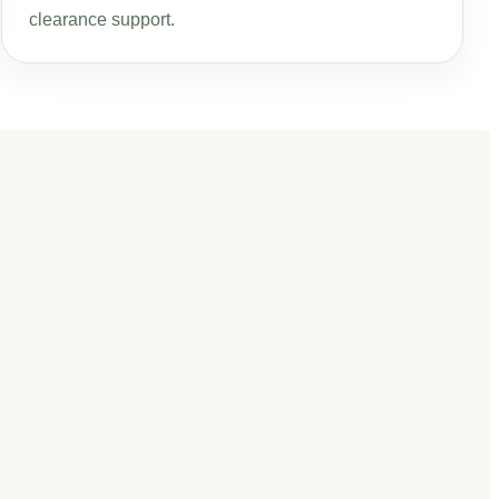
clearance support.