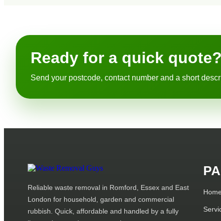
Ready for a quick quote
Send your postcode, contact number and a short descript
P
Reliable waste removal in Romford, Essex and East
Hom
London for household, garden and commercial
Servi
rubbish. Quick, affordable and handled by a fully