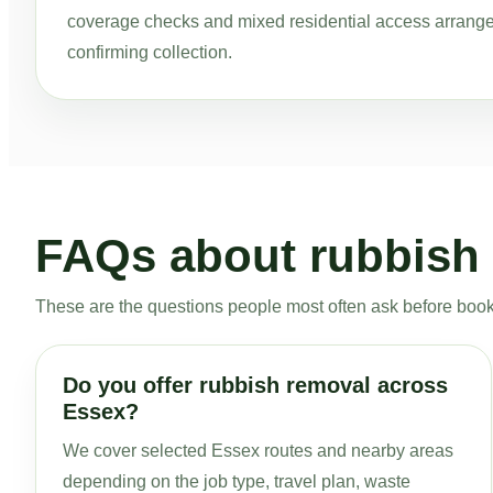
coverage checks and mixed residential access arrang
confirming collection.
FAQs about rubbish 
These are the questions people most often ask before bookin
Do you offer rubbish removal across
Essex?
We cover selected Essex routes and nearby areas
depending on the job type, travel plan, waste