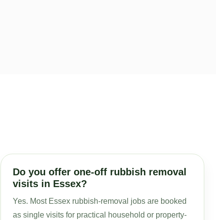
Do you offer one-off rubbish removal
visits in Essex?
Yes. Most Essex rubbish-removal jobs are booked
as single visits for practical household or property-