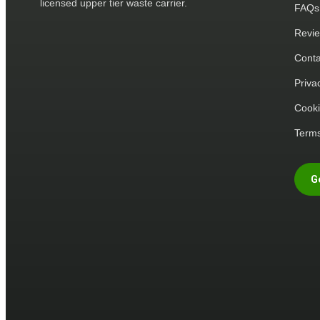
licensed upper tier waste carrier.
FAQs
Revi
Conta
Priva
Cooki
Terms
G