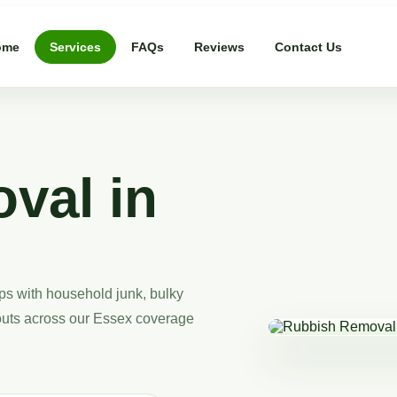
ome
Services
FAQs
Reviews
Contact Us
val in
s with household junk, bulky
r-outs across our Essex coverage