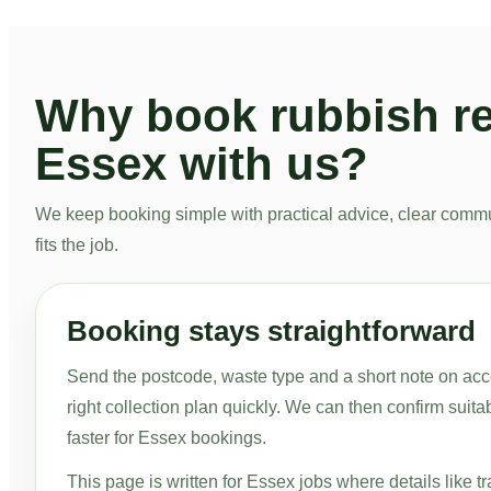
Why book rubbish re
Essex with us?
We keep booking simple with practical advice, clear commu
fits the job.
Booking stays straightforward
Send the postcode, waste type and a short note on acc
right collection plan quickly. We can then confirm suita
faster for Essex bookings.
This page is written for Essex jobs where details like t