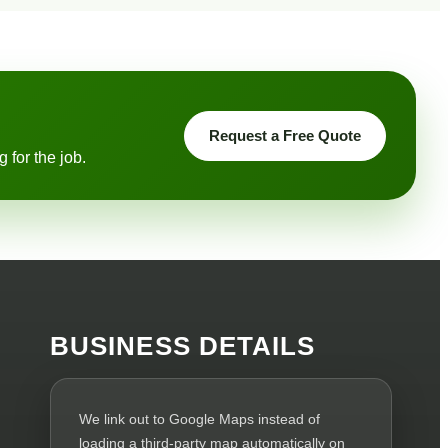
Request a Free Quote
 for the job.
BUSINESS DETAILS
We link out to Google Maps instead of
loading a third-party map automatically on