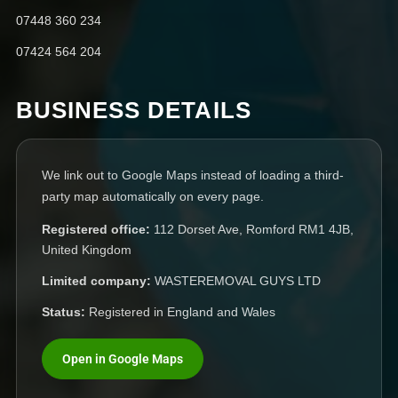
07448 360 234
07424 564 204
BUSINESS DETAILS
We link out to Google Maps instead of loading a third-
party map automatically on every page.
Registered office:
112 Dorset Ave, Romford RM1 4JB,
United Kingdom
Limited company:
WASTEREMOVAL GUYS LTD
Status:
Registered in England and Wales
Open in Google Maps