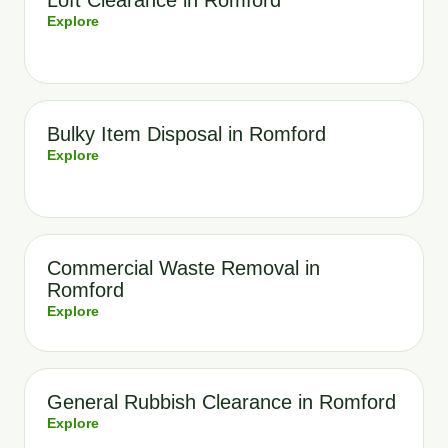
Loft Clearance in Romford
Explore
Bulky Item Disposal in Romford
Explore
Commercial Waste Removal in
Romford
Explore
General Rubbish Clearance in Romford
Explore