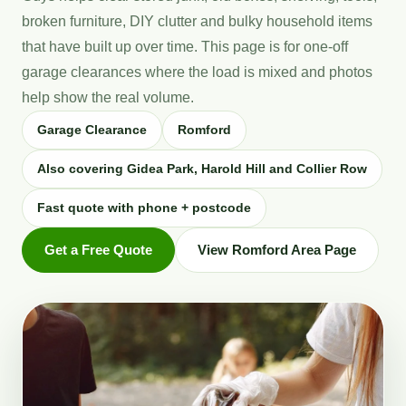
broken furniture, DIY clutter and bulky household items
that have built up over time. This page is for one-off
garage clearances where the load is mixed and photos
help show the real volume.
Garage Clearance
Romford
Also covering Gidea Park, Harold Hill and Collier Row
Fast quote with phone + postcode
Get a Free Quote
View Romford Area Page