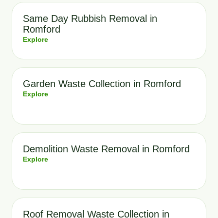
Same Day Rubbish Removal in
Romford
Explore
Garden Waste Collection in Romford
Explore
Demolition Waste Removal in Romford
Explore
Roof Removal Waste Collection in