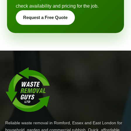
check availability and pricing for the job.
Request a Free Quote
Reliable waste removal in Romford, Essex and East London for
household, garden and commercial rubbish. Quick, affordable