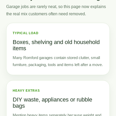
Garage jobs are rarely neat, so this page now explains
the real mix customers often need removed.
TYPICAL LOAD
Boxes, shelving and old household
items
Many Romford garages contain stored clutter, small
furniture, packaging, tools and items left after a move.
HEAVY EXTRAS
DIY waste, appliances or rubble
bags
Mention heavy items separately because weight and