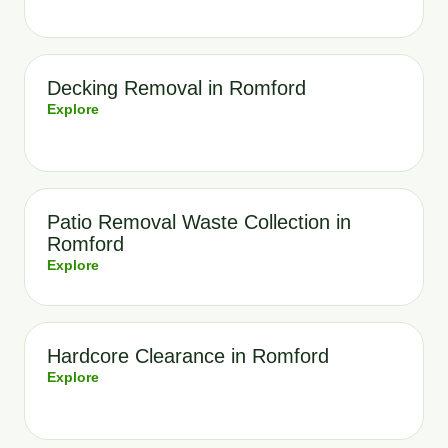
Decking Removal in Romford
Explore
Patio Removal Waste Collection in
Romford
Explore
Hardcore Clearance in Romford
Explore