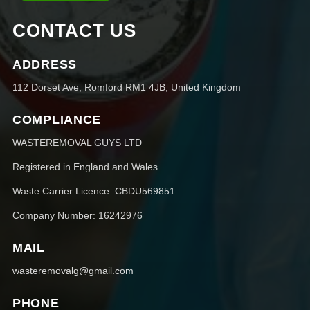
CONTACT US
ADDRESS
112 Dorset Ave, Romford RM1 4JB, United Kingdom
COMPLIANCE
WASTEREMOVAL GUYS LTD
Registered in England and Wales
Waste Carrier Licence: CBDU569851
Company Number: 16242976
MAIL
wasteremovalg@gmail.com
PHONE