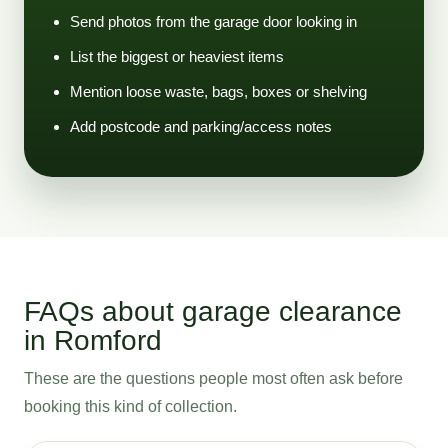
Send photos from the garage door looking in
List the biggest or heaviest items
Mention loose waste, bags, boxes or shelving
Add postcode and parking/access notes
FAQs about garage clearance
in Romford
These are the questions people most often ask before
booking this kind of collection.