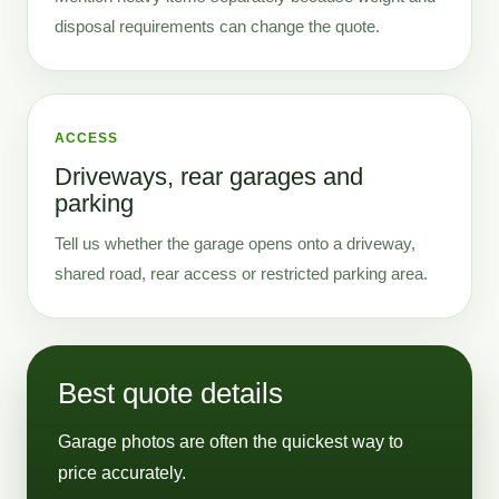
disposal requirements can change the quote.
ACCESS
Driveways, rear garages and
parking
Tell us whether the garage opens onto a driveway,
shared road, rear access or restricted parking area.
Best quote details
Garage photos are often the quickest way to
price accurately.