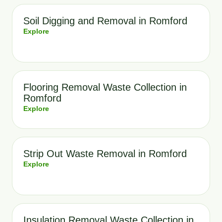
Soil Digging and Removal in Romford
Explore
Flooring Removal Waste Collection in
Romford
Explore
Strip Out Waste Removal in Romford
Explore
Insulation Removal Waste Collection in