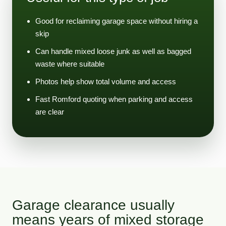
Good for reclaiming garage space without hiring a
skip
Can handle mixed loose junk as well as bagged
waste where suitable
Photos help show total volume and access
Fast Romford quoting when parking and access
are clear
Garage clearance usually
means years of mixed storage