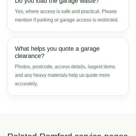
Do you load the garage waste?
Yes, where access is safe and practical. Please
mention if parking or garage access is restricted.
What helps you quote a garage
clearance?
Photos, postcode, access details, largest items
and any heavy materials help us quote more
accurately.