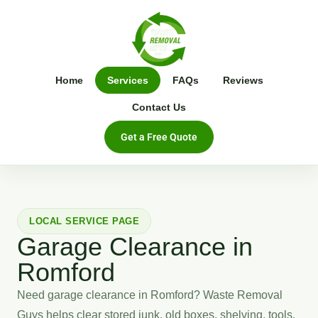
Home
Services
FAQs
Reviews
Contact Us
Get a Free Quote
LOCAL SERVICE PAGE
Garage Clearance in
Romford
Need garage clearance in Romford? Waste Removal
Guys helps clear stored junk, old boxes, shelving, tools,