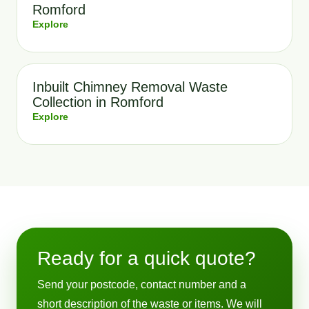
Romford
Explore
Inbuilt Chimney Removal Waste
Collection in Romford
Explore
Ready for a quick quote?
Send your postcode, contact number and a
short description of the waste or items. We will