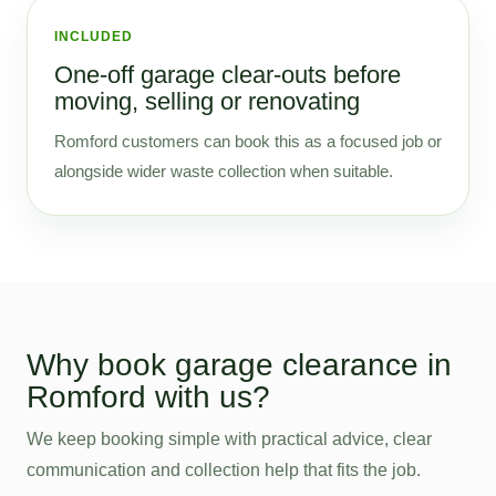
INCLUDED
One-off garage clear-outs before
moving, selling or renovating
Romford customers can book this as a focused job or
alongside wider waste collection when suitable.
Why book garage clearance in
Romford with us?
We keep booking simple with practical advice, clear
communication and collection help that fits the job.