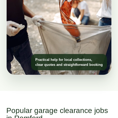
Practical help for local collections,
clear quotes and straightforward booking
Popular garage clearance jobs