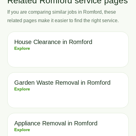
Related Romford service pages
If you are comparing similar jobs in Romford, these
related pages make it easier to find the right service.
House Clearance in Romford
Explore
Garden Waste Removal in Romford
Explore
Appliance Removal in Romford
Explore