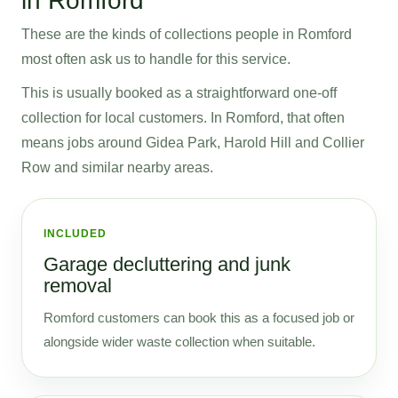
in Romford
These are the kinds of collections people in Romford
most often ask us to handle for this service.
This is usually booked as a straightforward one-off
collection for local customers. In Romford, that often
means jobs around Gidea Park, Harold Hill and Collier
Row and similar nearby areas.
INCLUDED
Garage decluttering and junk
removal
Romford customers can book this as a focused job or
alongside wider waste collection when suitable.