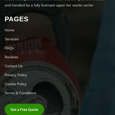
and handled by a fully licensed upper tier waste carrier.
PAGES
Home
Services
FAQs
Reviews
Contact Us
Privacy Policy
Cookie Policy
Terms & Conditions
Get a Free Quote