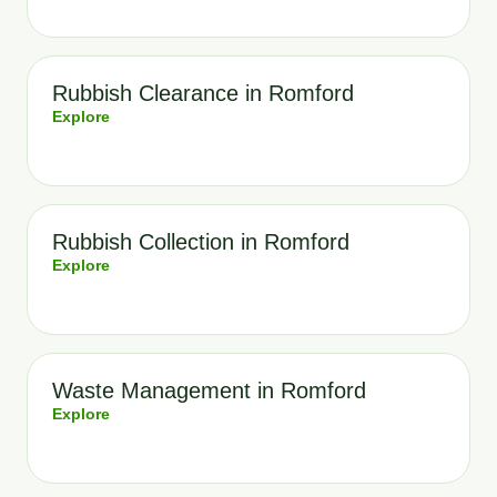
Rubbish Clearance in Romford
Explore
Rubbish Collection in Romford
Explore
Waste Management in Romford
Explore