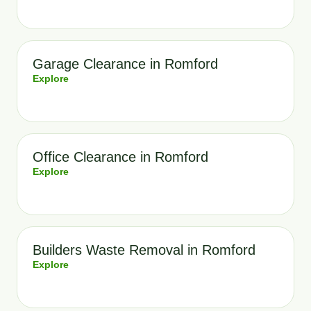
Garage Clearance in Romford
Explore
Office Clearance in Romford
Explore
Builders Waste Removal in Romford
Explore