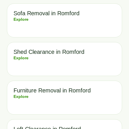
Sofa Removal in Romford
Explore
Shed Clearance in Romford
Explore
Furniture Removal in Romford
Explore