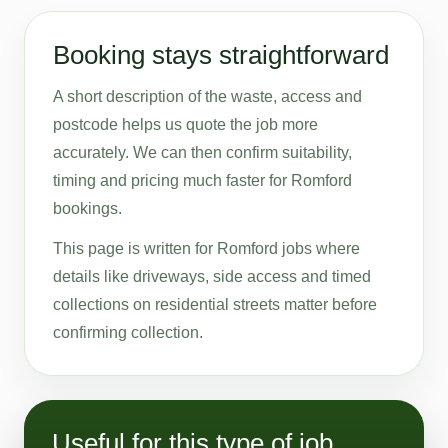
Booking stays straightforward
A short description of the waste, access and
postcode helps us quote the job more
accurately. We can then confirm suitability,
timing and pricing much faster for Romford
bookings.
This page is written for Romford jobs where
details like driveways, side access and timed
collections on residential streets matter before
confirming collection.
Useful for this type of job