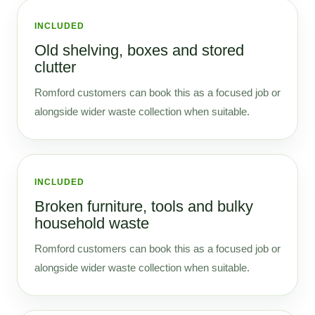
INCLUDED
Old shelving, boxes and stored
clutter
Romford customers can book this as a focused job or
alongside wider waste collection when suitable.
INCLUDED
Broken furniture, tools and bulky
household waste
Romford customers can book this as a focused job or
alongside wider waste collection when suitable.