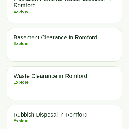
Romford
Explore
Basement Clearance in Romford
Explore
Waste Clearance in Romford
Explore
Rubbish Disposal in Romford
Explore