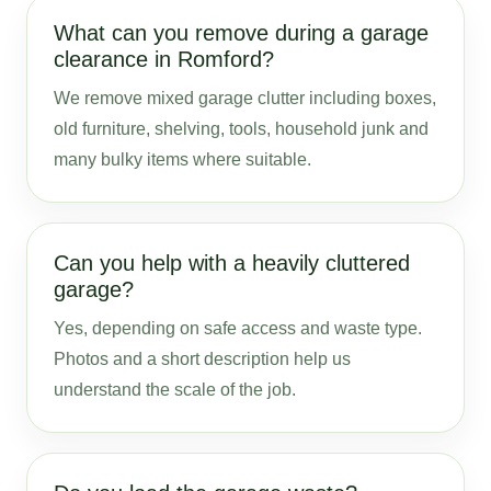
What can you remove during a garage
clearance in Romford?
We remove mixed garage clutter including boxes,
old furniture, shelving, tools, household junk and
many bulky items where suitable.
Can you help with a heavily cluttered
garage?
Yes, depending on safe access and waste type.
Photos and a short description help us
understand the scale of the job.