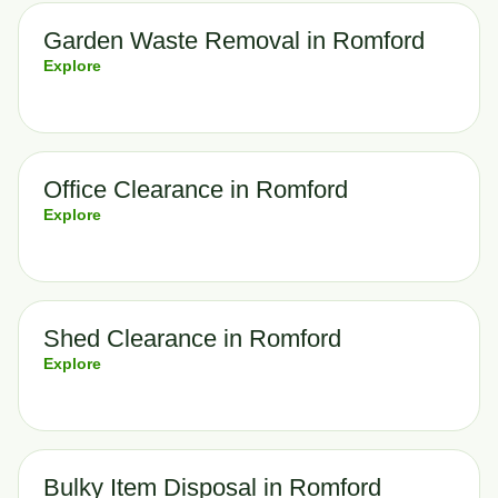
Garden Waste Removal in Romford
Explore
Office Clearance in Romford
Explore
Shed Clearance in Romford
Explore
Bulky Item Disposal in Romford