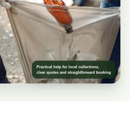
Practical help for local collections,
clear quotes and straightforward booking