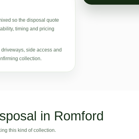
 mixed so the disposal quote
bility, timing and pricing
ke driveways, side access and
nfirming collection.
sposal in Romford
g this kind of collection.