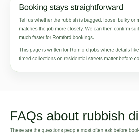
Booking stays straightforward
Tell us whether the rubbish is bagged, loose, bulky or
matches the job more closely. We can then confirm suita
much faster for Romford bookings.
This page is written for Romford jobs where details li
timed collections on residential streets matter before co
FAQs about rubbish di
These are the questions people most often ask before bookin