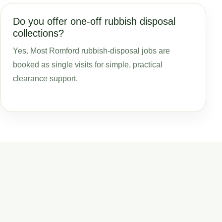
Do you offer one-off rubbish disposal
collections?
Yes. Most Romford rubbish-disposal jobs are
booked as single visits for simple, practical
clearance support.