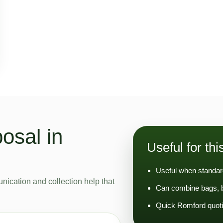
osal in
Useful for thi
Useful when standard
nication and collection help that
Can combine bags, bu
Quick Romford quoti