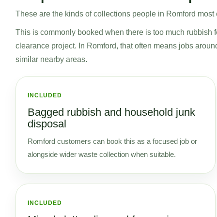
These are the kinds of collections people in Romford most of
This is commonly booked when there is too much rubbish for 
clearance project. In Romford, that often means jobs arou
similar nearby areas.
INCLUDED
Bagged rubbish and household junk
disposal
Romford customers can book this as a focused job or
alongside wider waste collection when suitable.
INCLUDED