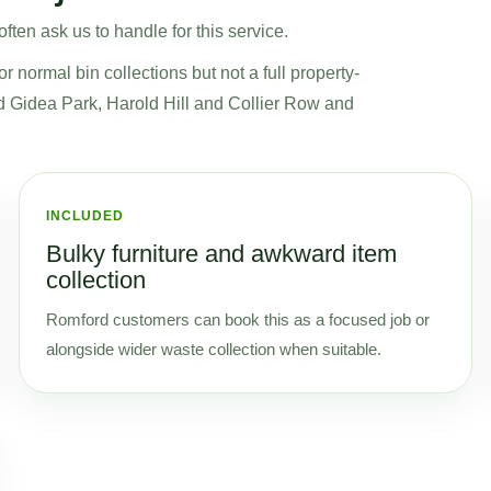
ten ask us to handle for this service.
normal bin collections but not a full property-
nd Gidea Park, Harold Hill and Collier Row and
INCLUDED
Bulky furniture and awkward item
collection
Romford customers can book this as a focused job or
alongside wider waste collection when suitable.