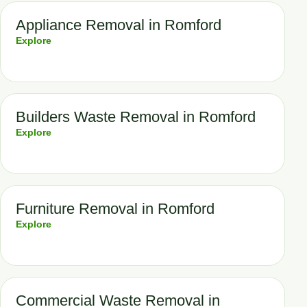
Appliance Removal in Romford
Explore
Builders Waste Removal in Romford
Explore
Furniture Removal in Romford
Explore
Commercial Waste Removal in