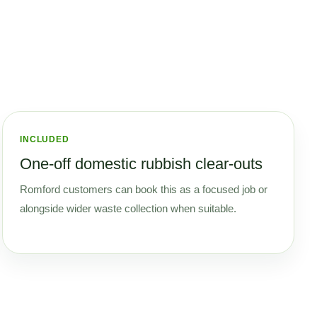
INCLUDED
One-off domestic rubbish clear-outs
Romford customers can book this as a focused job or
alongside wider waste collection when suitable.