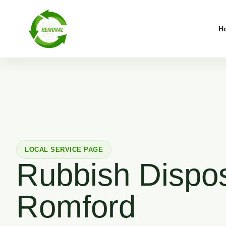
H
LOCAL SERVICE PAGE
Rubbish Dispos
Romford