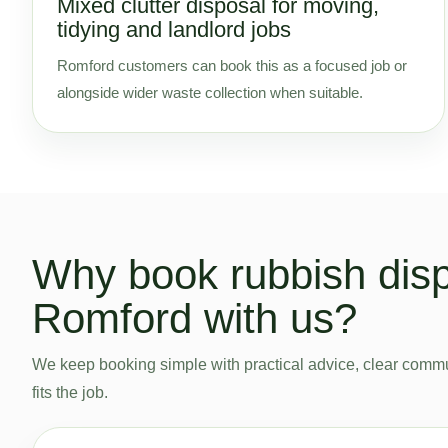
Mixed clutter disposal for moving,
tidying and landlord jobs
Romford customers can book this as a focused job or
alongside wider waste collection when suitable.
Why book rubbish disp
Romford with us?
We keep booking simple with practical advice, clear commu
fits the job.