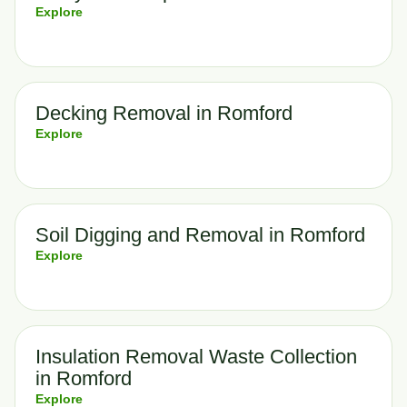
Explore
Decking Removal in Romford
Explore
Soil Digging and Removal in Romford
Explore
Insulation Removal Waste Collection
in Romford
Explore