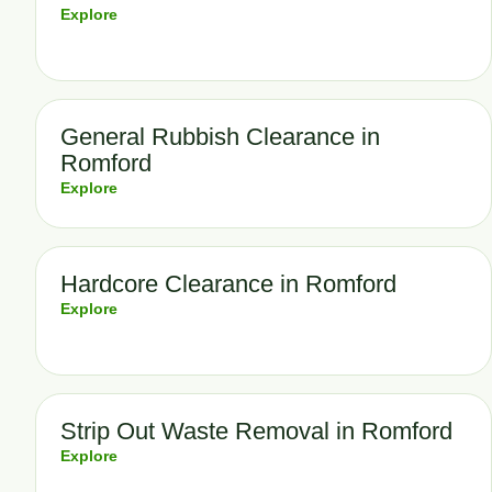
Explore
General Rubbish Clearance in
Romford
Explore
Hardcore Clearance in Romford
Explore
Strip Out Waste Removal in Romford
Explore