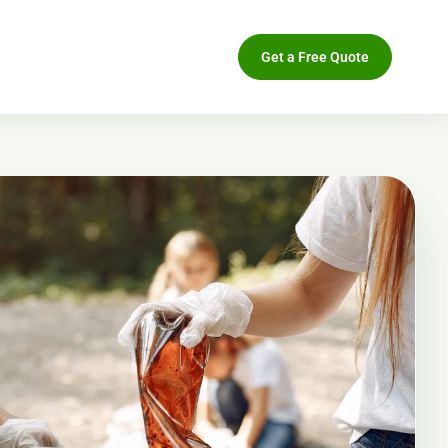
Get a Free Quote