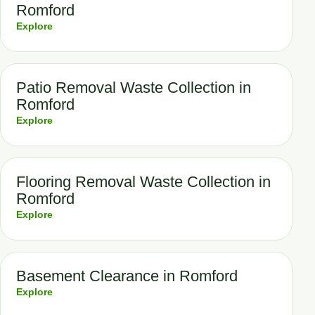
Romford
Explore
Patio Removal Waste Collection in
Romford
Explore
Flooring Removal Waste Collection in
Romford
Explore
Basement Clearance in Romford
Explore