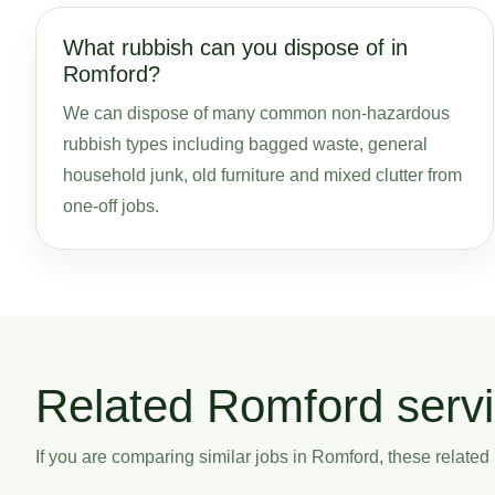
What rubbish can you dispose of in
Romford?
We can dispose of many common non-hazardous
rubbish types including bagged waste, general
household junk, old furniture and mixed clutter from
one-off jobs.
Related Romford serv
If you are comparing similar jobs in Romford, these related p