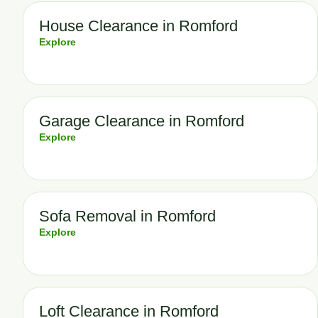
House Clearance in Romford
Explore
Garage Clearance in Romford
Explore
Sofa Removal in Romford
Explore
Loft Clearance in Romford