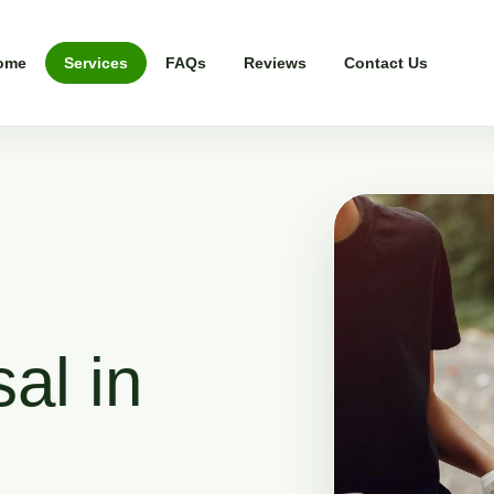
ome
Services
FAQs
Reviews
Contact Us
al in