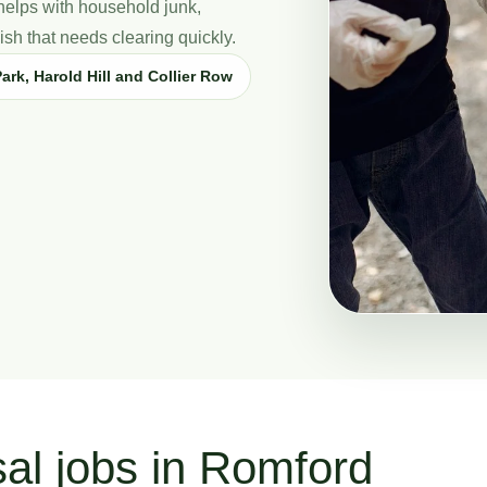
elps with household junk,
sh that needs clearing quickly.
ark, Harold Hill and Collier Row
sal jobs in Romford