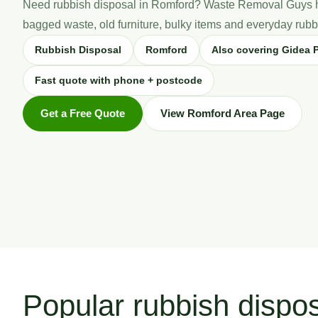
Need rubbish disposal in Romford? Waste Removal Guys h
bagged waste, old furniture, bulky items and everyday rubbi
Rubbish Disposal
Romford
Also covering Gidea P
Fast quote with phone + postcode
Get a Free Quote
View Romford Area Page
Popular rubbish dispo