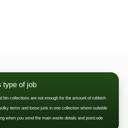
s type of job
 bin collections are not enough for the amount of rubbish
lky items and loose junk in one collection where suitable
ng when you send the main waste details and postcode