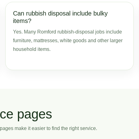
Can rubbish disposal include bulky
items?
Yes. Many Romford rubbish-disposal jobs include
furniture, mattresses, white goods and other larger
household items.
ice pages
ages make it easier to find the right service.