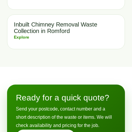
Inbuilt Chimney Removal Waste
Collection in Romford
Explore
Ready for a quick quote?
Send your postcode, contact number and a
short description of the waste or items. We will
check availability and pricing for the job.