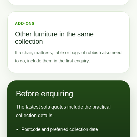
ADD-ONS
Other furniture in the same
collection
If a chair, mattress, table or bags of rubbish also need
to go, include them in the first enquiry.
Before enquiring
The fastest sofa quotes include the practical
collection details.
Postcode and preferred collection date