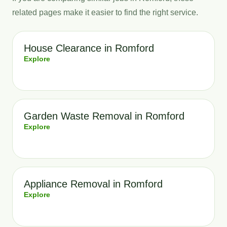
related pages make it easier to find the right service.
House Clearance in Romford
Explore
Garden Waste Removal in Romford
Explore
Appliance Removal in Romford
Explore