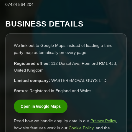
07424 564 204
BUSINESS DETAILS
We link out to Google Maps instead of loading a third-
party map automatically on every page.
Registered office:
112 Dorset Ave, Romford RM1 4JB,
United Kingdom
Limited company:
WASTEREMOVAL GUYS LTD
Status:
Registered in England and Wales
Open in Google Maps
Read how we handle enquiry data in our
Privacy Policy
,
how site features work in our
Cookie Policy
, and the