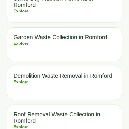
Romford
Explore
Garden Waste Collection in Romford
Explore
Demolition Waste Removal in Romford
Explore
Roof Removal Waste Collection in
Romford
Explore