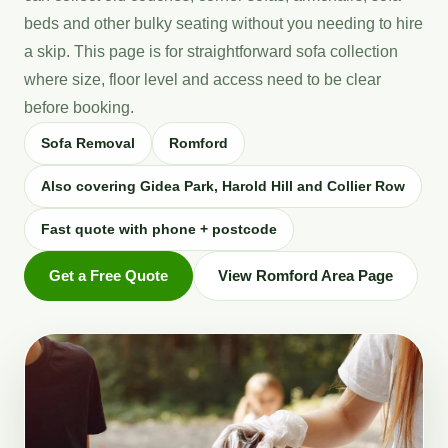
beds and other bulky seating without you needing to hire
a skip. This page is for straightforward sofa collection
where size, floor level and access need to be clear
before booking.
Sofa Removal
Romford
Also covering Gidea Park, Harold Hill and Collier Row
Fast quote with phone + postcode
Get a Free Quote
View Romford Area Page