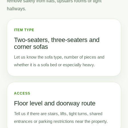
remove safely from flats, upstairs rooms or tight
hallways.
ITEM TYPE
Two-seaters, three-seaters and
corner sofas
Let us know the sofa type, number of pieces and
whether it is a sofa bed or especially heavy.
ACCESS
Floor level and doorway route
Tell us if there are stairs, lifts, tight turns, shared
entrances or parking restrictions near the property.