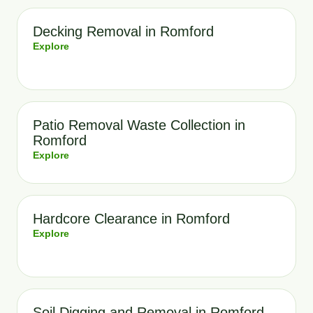
Decking Removal in Romford
Explore
Patio Removal Waste Collection in
Romford
Explore
Hardcore Clearance in Romford
Explore
Soil Digging and Removal in Romford