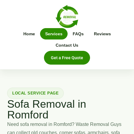
Home
Services
FAQs
Reviews
Contact Us
Get a Free Quote
LOCAL SERVICE PAGE
Sofa Removal in
Romford
Need sofa removal in Romford? Waste Removal Guys
can collect old couches, corner sofas, armchairs, sofa