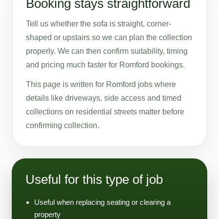
Booking stays straightforward
Tell us whether the sofa is straight, corner-
shaped or upstairs so we can plan the collection
properly. We can then confirm suitability, timing
and pricing much faster for Romford bookings.
This page is written for Romford jobs where
details like driveways, side access and timed
collections on residential streets matter before
confirming collection.
Useful for this type of job
Useful when replacing seating or clearing a
property