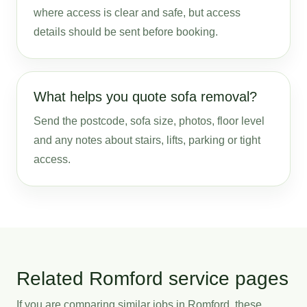
where access is clear and safe, but access
details should be sent before booking.
What helps you quote sofa removal?
Send the postcode, sofa size, photos, floor level
and any notes about stairs, lifts, parking or tight
access.
Related Romford service pages
If you are comparing similar jobs in Romford, these