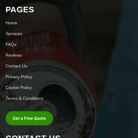
PAGES
Home
Services
FAQs
Reviews
Contact Us
Privacy Policy
Cookie Policy
Terms & Conditions
Get a Free Quote