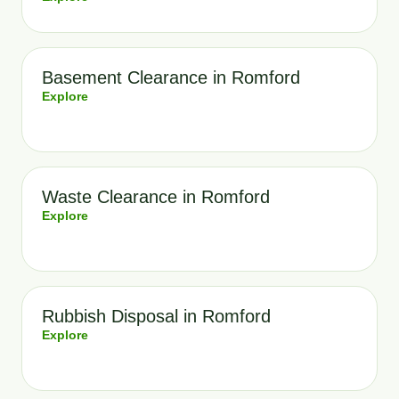
Basement Clearance in Romford
Explore
Waste Clearance in Romford
Explore
Rubbish Disposal in Romford
Explore