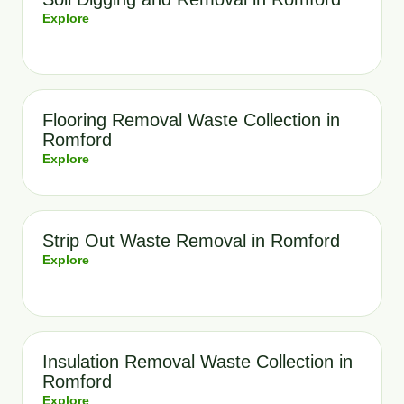
Explore
Flooring Removal Waste Collection in
Romford
Explore
Strip Out Waste Removal in Romford
Explore
Insulation Removal Waste Collection in
Romford
Explore