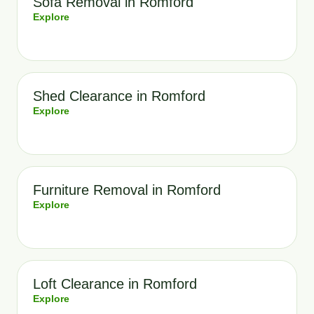
Sofa Removal in Romford
Explore
Shed Clearance in Romford
Explore
Furniture Removal in Romford
Explore
Loft Clearance in Romford
Explore