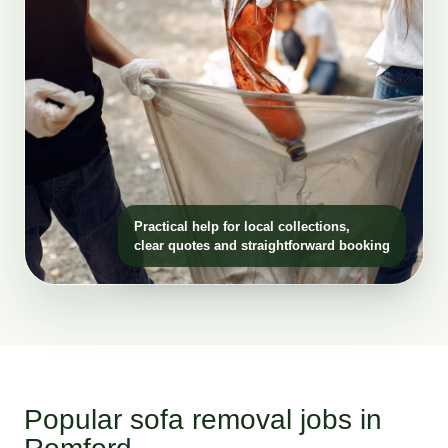
Practical help for local collections,
clear quotes and straightforward booking
Popular sofa removal jobs in