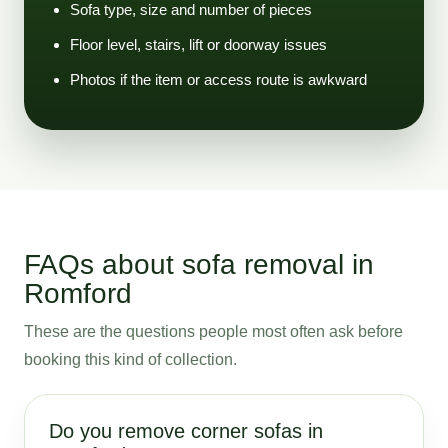
Sofa type, size and number of pieces
Floor level, stairs, lift or doorway issues
Photos if the item or access route is awkward
FAQs about sofa removal in
Romford
These are the questions people most often ask before
booking this kind of collection.
Do you remove corner sofas in