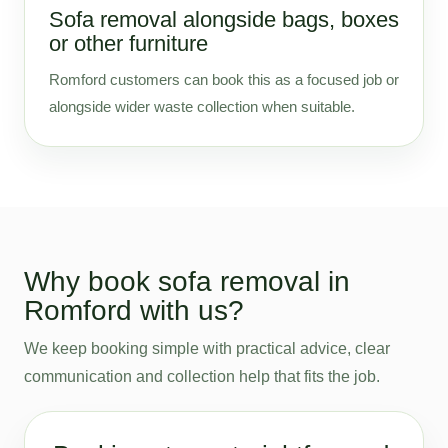
Sofa removal alongside bags, boxes
or other furniture
Romford customers can book this as a focused job or
alongside wider waste collection when suitable.
Why book sofa removal in
Romford with us?
We keep booking simple with practical advice, clear
communication and collection help that fits the job.