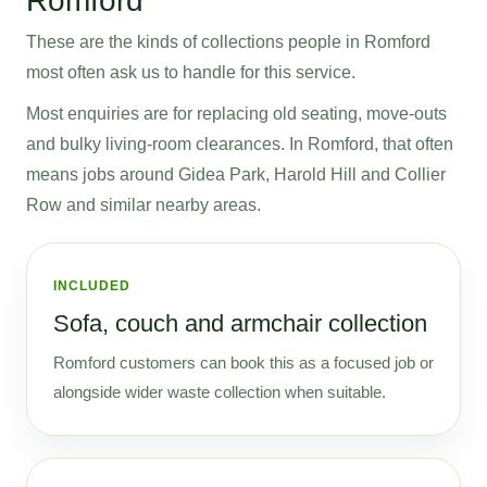
Romford
These are the kinds of collections people in Romford
most often ask us to handle for this service.
Most enquiries are for replacing old seating, move-outs
and bulky living-room clearances. In Romford, that often
means jobs around Gidea Park, Harold Hill and Collier
Row and similar nearby areas.
INCLUDED
Sofa, couch and armchair collection
Romford customers can book this as a focused job or
alongside wider waste collection when suitable.