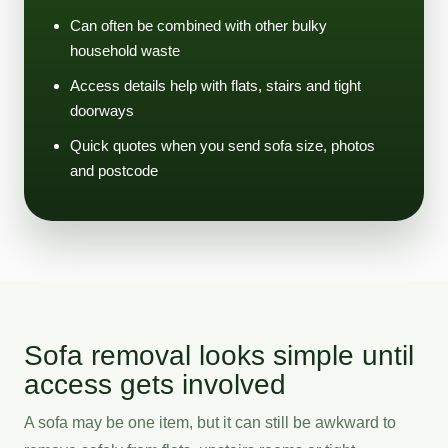
Can often be combined with other bulky
household waste
Access details help with flats, stairs and tight
doorways
Quick quotes when you send sofa size, photos
and postcode
Sofa removal looks simple until
access gets involved
A sofa may be one item, but it can still be awkward to