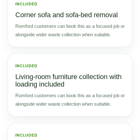
INCLUDED
Corner sofa and sofa-bed removal
Romford customers can book this as a focused job or
alongside wider waste collection when suitable.
INCLUDED
Living-room furniture collection with
loading included
Romford customers can book this as a focused job or
alongside wider waste collection when suitable.
INCLUDED