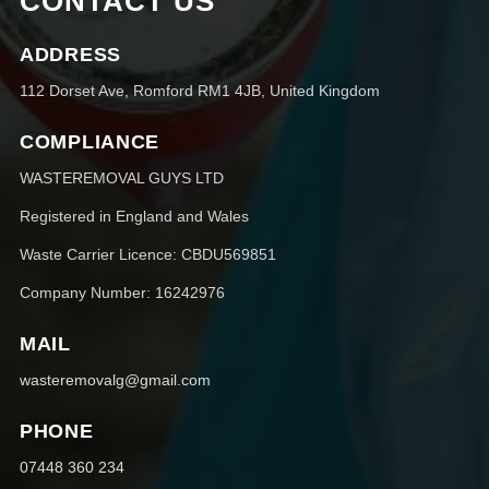
CONTACT US
ADDRESS
112 Dorset Ave, Romford RM1 4JB, United Kingdom
COMPLIANCE
WASTEREMOVAL GUYS LTD
Registered in England and Wales
Waste Carrier Licence: CBDU569851
Company Number: 16242976
MAIL
wasteremovalg@gmail.com
PHONE
07448 360 234