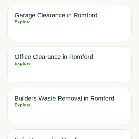
Garage Clearance in Romford
Explore
Office Clearance in Romford
Explore
Builders Waste Removal in Romford
Explore