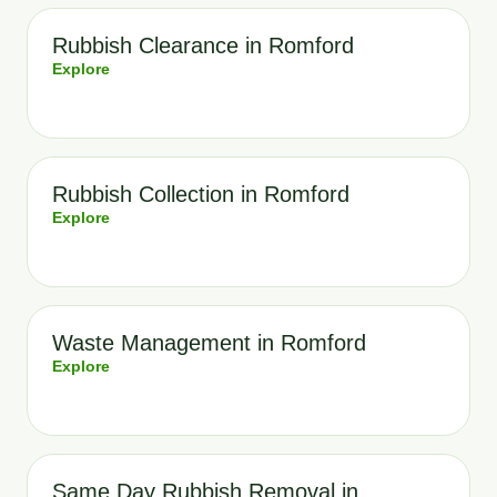
Rubbish Clearance in Romford
Explore
Rubbish Collection in Romford
Explore
Waste Management in Romford
Explore
Same Day Rubbish Removal in