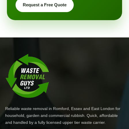
Request a Free Quote
Reliable waste removal in Romford, Essex and East London for
household, garden and commercial rubbish. Quick, affordable
and handled by a fully licensed upper tier waste carrier.