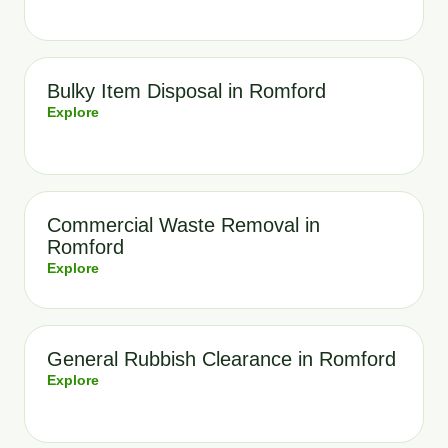
Bulky Item Disposal in Romford
Explore
Commercial Waste Removal in
Romford
Explore
General Rubbish Clearance in Romford
Explore