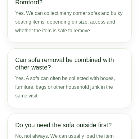
Romford?
Yes. We can collect many corner sofas and bulky
seating items, depending on size, access and
whether the item is safe to remove.
Can sofa removal be combined with
other waste?
Yes. A sofa can often be collected with boxes,
furniture, bags or other household junk in the
same visit.
Do you need the sofa outside first?
No, not always. We can usually load the item